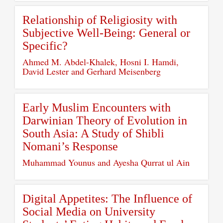
Relationship of Religiosity with
Subjective Well-Being: General or
Specific?
Ahmed M. Abdel-Khalek, Hosni I. Hamdi,
David Lester and Gerhard Meisenberg
Early Muslim Encounters with
Darwinian Theory of Evolution in
South Asia: A Study of Shibli
Nomani’s Response
Muhammad Younus and Ayesha Qurrat ul Ain
Digital Appetites: The Influence of
Social Media on University