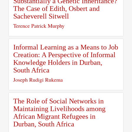
Substantially a Genetic Inheritance?
The Case of Edith, Osbert and
Sacheverell Sitwell
Terence Patrick Murphy
Informal Learning as a Means to Job
Creation: A Perspective of Informal
Knowledge Holders in Durban,
South Africa
Joseph Rudigi Rukema
The Role of Social Networks in
Maintaining Livelihoods among
African Migrant Refugees in
Durban, South Africa