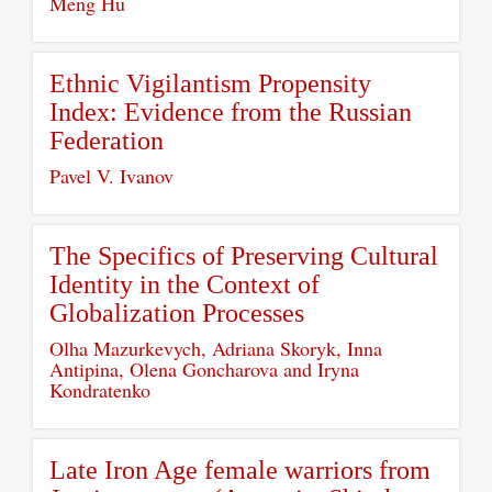
Meng Hu
Ethnic Vigilantism Propensity
Index: Evidence from the Russian
Federation
Pavel V. Ivanov
The Specifics of Preserving Cultural
Identity in the Context of
Globalization Processes
Olha Mazurkevych, Adriana Skoryk, Inna
Antipina, Olena Goncharova and Iryna
Kondratenko
Late Iron Age female warriors from