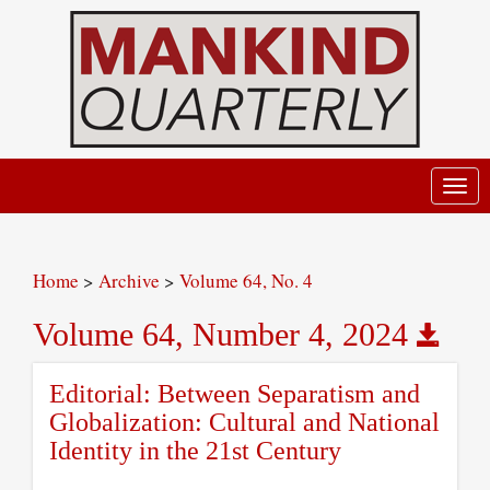
Toggl
navig
Home
>
Archive
>
Volume 64, No. 4
Volume 64, Number 4, 2024
Editorial: Between Separatism and
Globalization: Cultural and National
Identity in the 21st Century