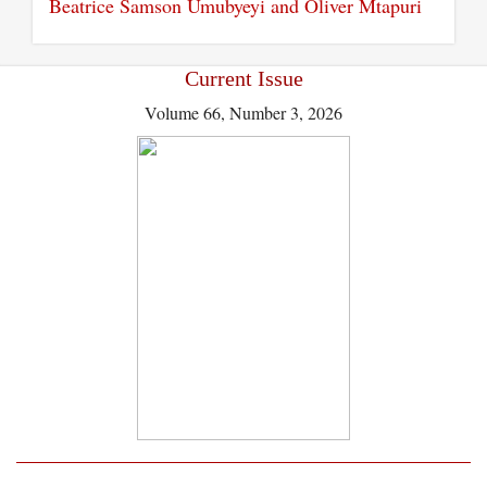
Beatrice Samson Umubyeyi and Oliver Mtapuri
Current Issue
Volume 66, Number 3, 2026