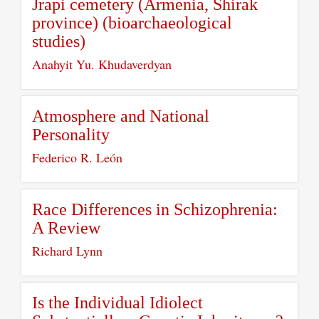
Jrapi cemetery (Armenia, Shirak
province) (bioarchaeological
studies)
Anahyit Yu. Khudaverdyan
Atmosphere and National
Personality
Federico R. León
Race Differences in Schizophrenia:
A Review
Richard Lynn
Is the Individual Idiolect