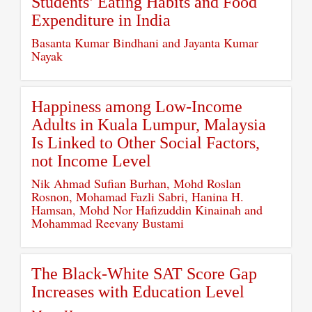
Students’ Eating Habits and Food
Expenditure in India
Basanta Kumar Bindhani and Jayanta Kumar
Nayak
Happiness among Low-Income
Adults in Kuala Lumpur, Malaysia
Is Linked to Other Social Factors,
not Income Level
Nik Ahmad Sufian Burhan, Mohd Roslan
Rosnon, Mohamad Fazli Sabri, Hanina H.
Hamsan, Mohd Nor Hafizuddin Kinainah and
Mohammad Reevany Bustami
The Black-White SAT Score Gap
Increases with Education Level