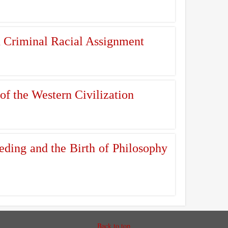
n Criminal Racial Assignment
of the Western Civilization
ding and the Birth of Philosophy
Back to top