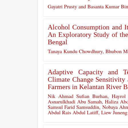
Gayatri Prusty and Basanta Kumar Bi
Alcohol Consumption and Its
An Exploratory Study of th
Bengal
Tanaya Kundu Chowdhury, Bhubon Mo
Adaptive Capacity and T
Climate Change Sensitivit
Farmers in Kelantan River B
Nik Ahmad Sufian Burhan, Hayrol 
Asnarulkhadi Abu Samah, Haliza Abd
Samsul Farid Samsuddin, Nobaya Ahma
Abdul Rais Abdul Latiff, Liew Juneng