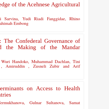
dge of the Acehnese Agricultural
i Sarvina, Yudi Riadi Fanggidae, Rhino
 Rahimah Embong
y: The Confederal Governance of
nd the Making of the Mandar
 Wuri Handoko, Muhammad Dachlan, Tini
r , Amiruddin , Zusneli Zubir and Arif
erminants on Access to Health
tries
ermukhanova, Gulnar Sultanova, Samat