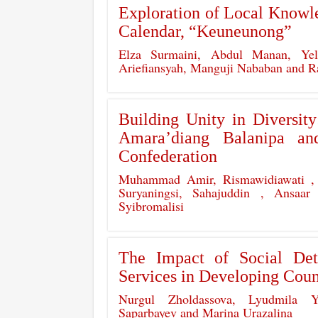
Exploration of Local Knowle
Calendar, “Keuneunong”
Elza Surmaini, Abdul Manan, Yel
Ariefiansyah, Manguji Nababan and
Building Unity in Diversit
Amara’diang Balanipa a
Confederation
Muhammad Amir, Rismawidiawati ,
Suryaningsi, Sahajuddin , Ansaa
Syibromalisi
The Impact of Social Det
Services in Developing Coun
Nurgul Zholdassova, Lyudmila Y
Saparbayev and Marina Urazalina