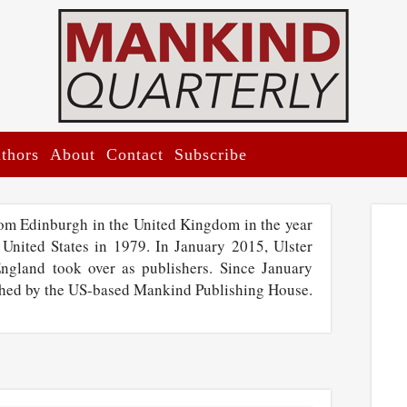
thors
About
Contact
Subscribe
rom Edinburgh in the United Kingdom in the year
 United States in 1979. In January 2015, Ulster
England took over as publishers. Since January
shed by the US-based Mankind Publishing House.