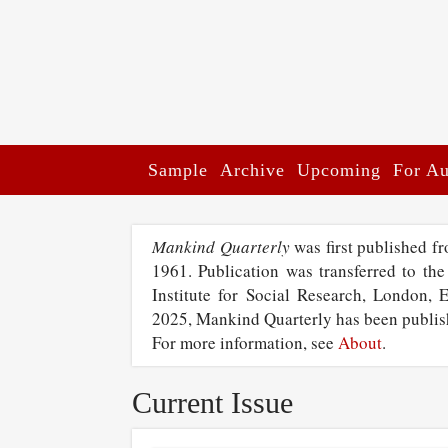
Sample
Archive
Upcoming
For Au
Mankind Quarterly
was first published f
1961. Publication was transferred to the
Institute for Social Research, London, 
2025, Mankind Quarterly has been publi
For more information, see
About
.
Current Issue