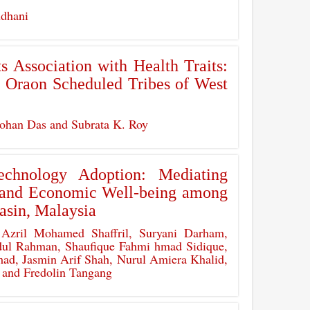
ndhani
 Association with Health Traits:
e Oraon Scheduled Tribes of West
han Das and Subrata K. Roy
echnology Adoption: Mediating
y and Economic Well-being among
asin, Malaysia
Azril Mohamed Shaffril, Suryani Darham,
ul Rahman, Shaufique Fahmi hmad Sidique,
d, Jasmin Arif Shah, Nurul Amiera Khalid,
 and Fredolin Tangang