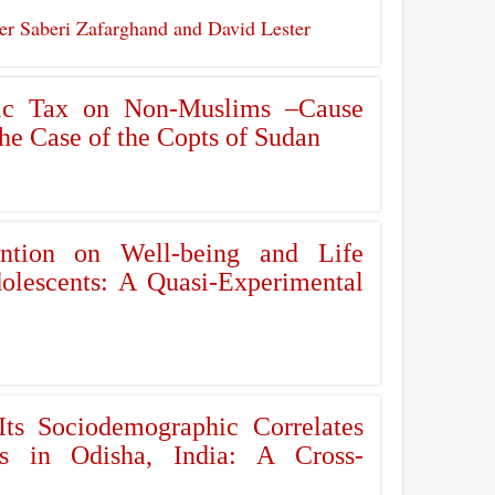
Saberi Zafarghand and David Lester
mic Tax on Non-Muslims –Cause
The Case of the Copts of Sudan
ention on Well-being and Life
olescents: A Quasi-Experimental
Its Sociodemographic Correlates
ts in Odisha, India: A Cross-