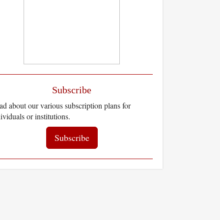
Subscribe
d about our various subscription plans for
ividuals or institutions.
Subscribe