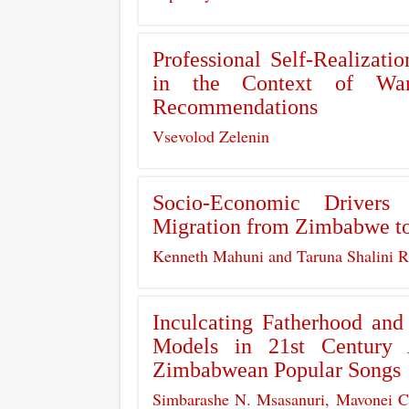
Professional Self-Realizatio
in the Context of War
Recommendations
Vsevolod Zelenin
Socio-Economic Drivers
Migration from Zimbabwe to
Kenneth Mahuni and Taruna Shalini 
Inculcating Fatherhood an
Models in 21st Century 
Zimbabwean Popular Songs
Simbarashe N. Msasanuri, Mavonei 