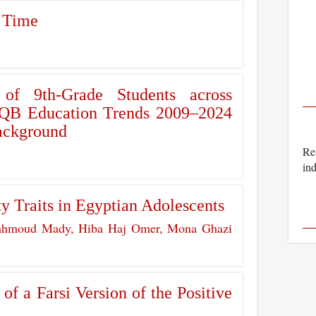
 Time
 of 9th-Grade Students across
 IQB Education Trends 2009–2024
Background
Rea
ind
ty Traits in Egyptian Adolescents
hmoud Mady, Hiba Haj Omer, Mona Ghazi
f a Farsi Version of the Positive