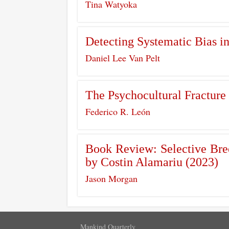
Tina Watyoka
Detecting Systematic Bias i
Daniel Lee Van Pelt
The Psychocultural Fracture 
Federico R. León
Book Review: Selective Bree
by Costin Alamariu (2023)
Jason Morgan
Mankind Quarterly