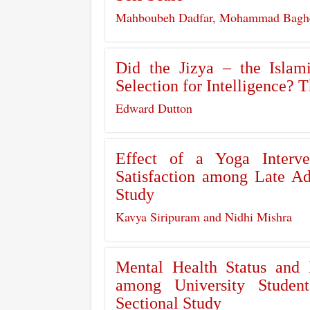
Mahboubeh Dadfar, Mohammad Bagher 
Did the Jizya – the Isla
Selection for Intelligence? 
Edward Dutton
Effect of a Yoga Interv
Satisfaction among Late Ad
Study
Kavya Siripuram and Nidhi Mishra
Mental Health Status and 
among University Studen
Sectional Study