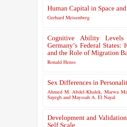
Human Capital in Space and
Gerhard Meisenberg
Cognitive Ability Levels
Germany’s Federal States:
and the Role of Migration 
Ronald Henss
Sex Differences in Personali
Ahmed M. Abdel-Khalek, Marwa Ma
Sayegh and Mayssah A. El Nayal
Development and Validation o
Self Scale