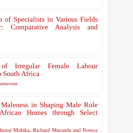
n of Specialists in Various Fields
: Comparative Analysis and
 of Irregular Female Labour
 South Africa
Ramessur
d Maleness in Shaping Male Role
African Homes through Select
Chenai Mabika, Richard Muranda and Nomsa