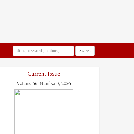
Search
Current Issue
Volume 66, Number 3, 2026