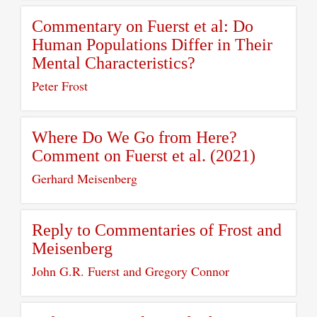
Commentary on Fuerst et al: Do
Human Populations Differ in Their
Mental Characteristics?
Peter Frost
Where Do We Go from Here?
Comment on Fuerst et al. (2021)
Gerhard Meisenberg
Reply to Commentaries of Frost and
Meisenberg
John G.R. Fuerst and Gregory Connor