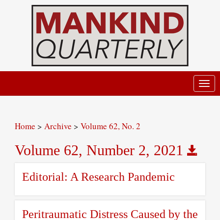
Toggl
navig
Home
>
Archive
>
Volume 62, No. 2
Volume 62, Number 2, 2021
Editorial: A Research Pandemic
Peritraumatic Distress Caused by the