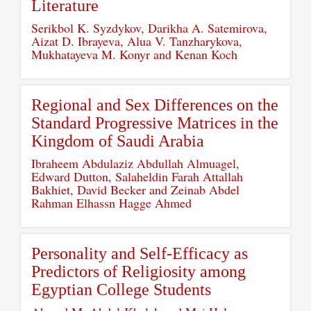
Literature
Serikbol K. Syzdykov, Darikha A. Satemirova,
Aizat D. Ibrayeva, Alua V. Tanzharykova,
Mukhatayeva M. Konyr and Kenan Koch
Regional and Sex Differences on the
Standard Progressive Matrices in the
Kingdom of Saudi Arabia
Ibraheem Abdulaziz Abdullah Almuagel,
Edward Dutton, Salaheldin Farah Attallah
Bakhiet, David Becker and Zeinab Abdel
Rahman Elhassn Hagge Ahmed
Personality and Self-Efficacy as
Predictors of Religiosity among
Egyptian College Students