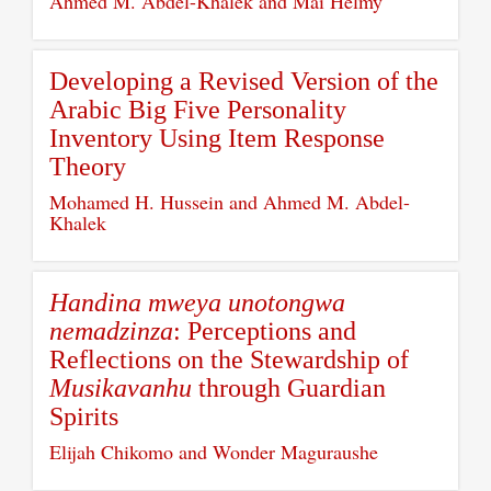
Ahmed M. Abdel-Khalek and Mai Helmy
Developing a Revised Version of the
Arabic Big Five Personality
Inventory Using Item Response
Theory
Mohamed H. Hussein and Ahmed M. Abdel-
Khalek
Handina mweya unotongwa
nemadzinza
: Perceptions and
Reflections on the Stewardship of
Musikavanhu
through Guardian
Spirits
Elijah Chikomo and Wonder Maguraushe