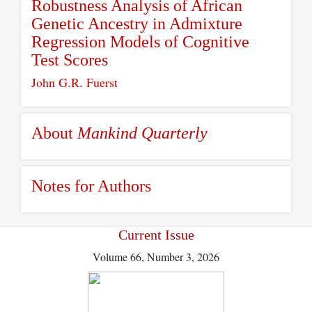
Robustness Analysis of African
Genetic Ancestry in Admixture
Regression Models of Cognitive
Test Scores
John G.R. Fuerst
About
Mankind Quarterly
Notes for Authors
Current Issue
Volume 66, Number 3, 2026