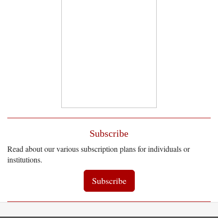
Subscribe
Read about our various subscription plans for individuals or
institutions.
Subscribe