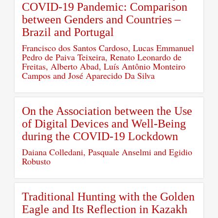
COVID-19 Pandemic: Comparison
between Genders and Countries –
Brazil and Portugal
Francisco dos Santos Cardoso, Lucas Emmanuel
Pedro de Paiva Teixeira, Renato Leonardo de
Freitas, Alberto Abad, Luís Antônio Monteiro
Campos and José Aparecido Da Silva
On the Association between the Use
of Digital Devices and Well-Being
during the COVID-19 Lockdown
Daiana Colledani, Pasquale Anselmi and Egidio
Robusto
Traditional Hunting with the Golden
Eagle and Its Reflection in Kazakh