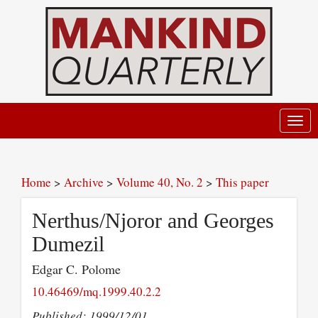
Toggl
navig
Home
>
Archive
>
Volume 40, No. 2
>
This paper
Nerthus/Njoror and Georges
Dumezil
Edgar C. Polome
10.46469/mq.1999.40.2.2
Published: 1999/12/01