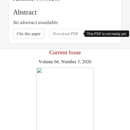
Abstract
No abstract available.
Cite this paper
Download PDF
This PDF is not ready yet.
Current Issue
Volume 66, Number 3, 2026