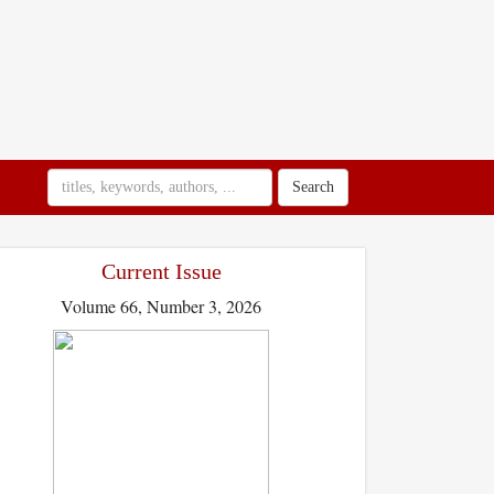
Search
Current Issue
Volume 66, Number 3, 2026