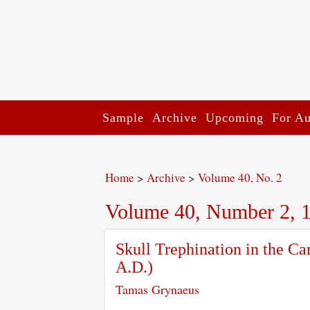
Sample
Archive
Upcoming
For Au
Home
>
Archive
>
Volume 40, No. 2
Volume 40, Number 2, 
Skull Trephination in the Ca
A.D.)
Tamas Grynaeus