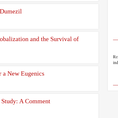
 Dumezil
balization and the Survival of
Rea
ind
r a New Eugenics
ny Study: A Comment