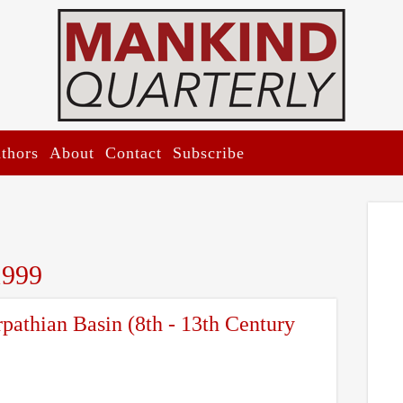
thors
About
Contact
Subscribe
1999
rpathian Basin (8th - 13th Century