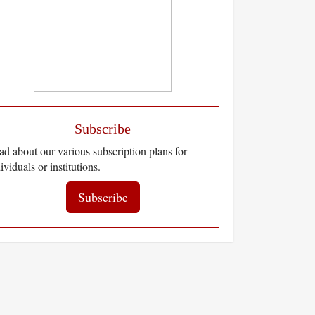
Subscribe
d about our various subscription plans for
ividuals or institutions.
Subscribe