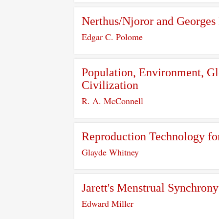
Nerthus/Njoror and Georges
Edgar C. Polome
Population, Environment, Glo
Civilization
R. A. McConnell
Reproduction Technology fo
Glayde Whitney
Jarett's Menstrual Synchro
Edward Miller