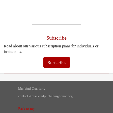
Subscribe
Read about our various subscription plans for individuals or
institutions.
Subscribe
Mankind Quarterly
contact@mankindpublishinghouse.org
Back to top