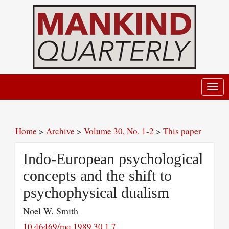
Toggl
navig
Home
>
Archive
>
Volume 30, No. 1-2
>
This paper
Indo-European psychological
concepts and the shift to
psychophysical dualism
Noel W. Smith
10.46469/mq.1989.30.1.7