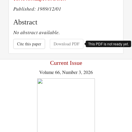
Published: 1989/12/01
Abstract
No abstract available.
Cite this paper
Download PDF
This PDF is not ready yet.
Current Issue
Volume 66, Number 3, 2026