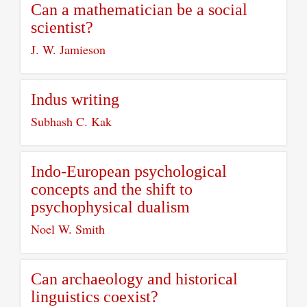
Can a mathematician be a social
scientist?
J. W. Jamieson
Indus writing
Subhash C. Kak
Indo-European psychological
concepts and the shift to
psychophysical dualism
Noel W. Smith
Can archaeology and historical
linguistics coexist?