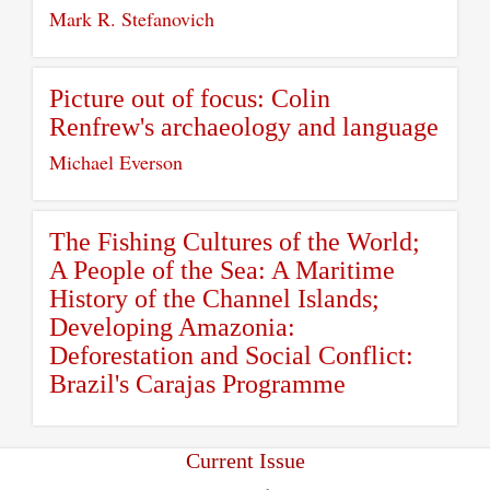
Mark R. Stefanovich
Picture out of focus: Colin
Renfrew's archaeology and language
Michael Everson
The Fishing Cultures of the World;
A People of the Sea: A Maritime
History of the Channel Islands;
Developing Amazonia:
Deforestation and Social Conflict:
Brazil's Carajas Programme
Current Issue