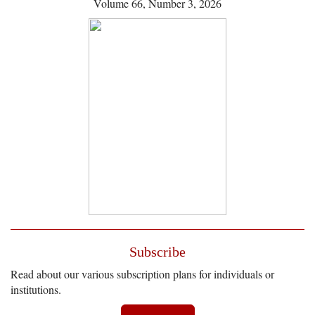
Volume 66, Number 3, 2026
Subscribe
Read about our various subscription plans for individuals or
institutions.