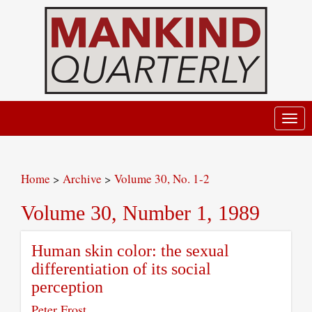
Toggl
navig
Home
>
Archive
>
Volume 30, No. 1-2
Volume 30, Number 1, 1989
Human skin color: the sexual
differentiation of its social
perception
Peter Frost