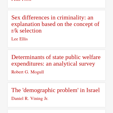
Sex differences in criminality: an
explanation based on the concept of
r/k selection
Lee Ellis
Determinants of state public welfare
expenditures: an analytical survey
Robert G. Mogull
The 'demographic problem' in Israel
Daniel R. Vining Jr.