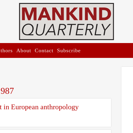
thors
About
Contact
Subscribe
1987
 in European anthropology