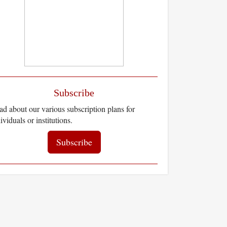
Subscribe
d about our various subscription plans for
ividuals or institutions.
Subscribe