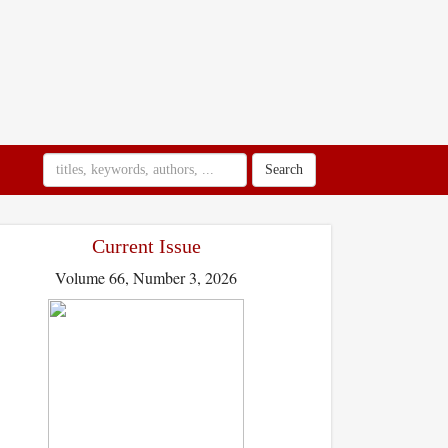
Search
Current Issue
Volume 66, Number 3, 2026