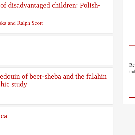
of disadvantaged children: Polish-
ska and Ralph Scott
Rea
ind
edouin of beer-sheba and the falahin
hic study
ica