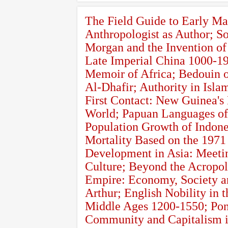
The Field Guide to Early Ma
Anthropologist as Author; S
Morgan and the Invention of
Late Imperial China 1000-19
Memoir of Africa; Bedouin of
Al-Dhafir; Authority in Is
First Contact: New Guinea's
World; Papuan Languages of
Population Growth of Indones
Mortality Based on the 1971
Development in Asia: Meetin
Culture; Beyond the Acropol
Empire: Economy, Society a
Arthur; English Nobility in
Middle Ages 1200-1550; Pont
Community and Capitalism in