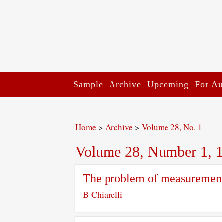
Sample
Archive
Upcoming
For Au
Home
>
Archive
>
Volume 28, No. 1
Volume 28, Number 1, 
The problem of measurement
B Chiarelli