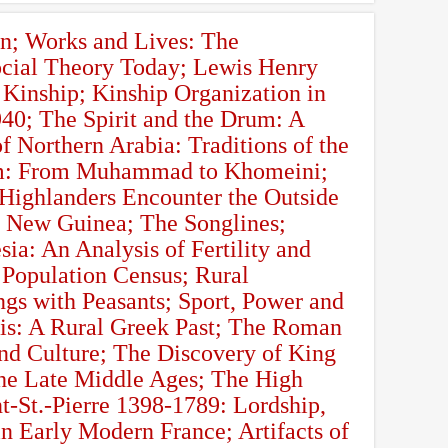
n; Works and Lives: The
ocial Theory Today; Lewis Henry
 Kinship; Kinship Organization in
40; The Spirit and the Drum: A
 Northern Arabia: Traditions of the
lam: From Muhammad to Khomeini;
 Highlanders Encounter the Outside
 New Guinea; The Songlines;
ia: An Analysis of Fertility and
 Population Census; Rural
gs with Peasants; Sport, Power and
is: A Rural Greek Past; The Roman
nd Culture; The Discovery of King
 the Late Middle Ages; The High
-St.-Pierre 1398-1789: Lordship,
 Early Modern France; Artifacts of