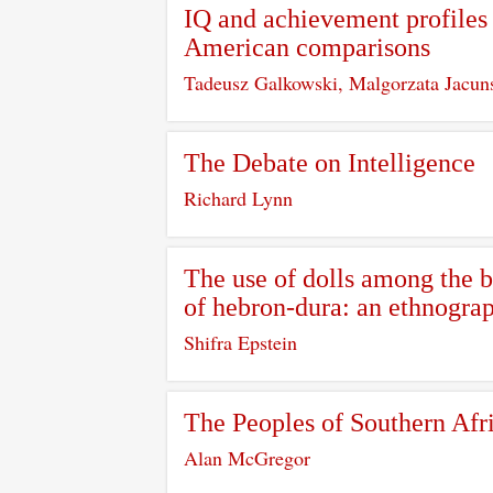
IQ and achievement profiles 
American comparisons
Tadeusz Galkowski, Malgorzata Jacun
The Debate on Intelligence
Richard Lynn
The use of dolls among the b
of hebron-dura: an ethnograp
Shifra Epstein
The Peoples of Southern Afr
Alan McGregor