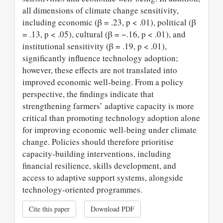
all dimensions of climate change sensitivity,
including economic (β = .23, p < .01), political (β
= .13, p < .05), cultural (β = −.16, p < .01), and
institutional sensitivity (β = .19, p < .01),
significantly influence technology adoption;
however, these effects are not translated into
improved economic well-being. From a policy
perspective, the findings indicate that
strengthening farmers’ adaptive capacity is more
critical than promoting technology adoption alone
for improving economic well-being under climate
change. Policies should therefore prioritise
capacity-building interventions, including
financial resilience, skills development, and
access to adaptive support systems, alongside
technology-oriented programmes.
Cite this paper
Download PDF