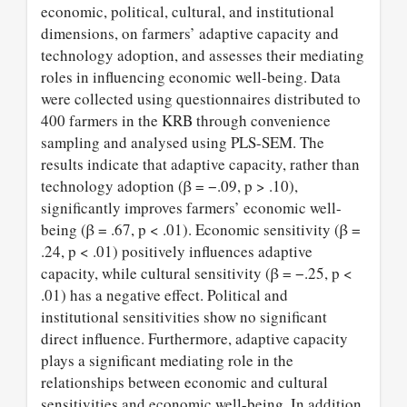
economic, political, cultural, and institutional
dimensions, on farmers’ adaptive capacity and
technology adoption, and assesses their mediating
roles in influencing economic well-being. Data
were collected using questionnaires distributed to
400 farmers in the KRB through convenience
sampling and analysed using PLS-SEM. The
results indicate that adaptive capacity, rather than
technology adoption (β = −.09, p > .10),
significantly improves farmers’ economic well-
being (β = .67, p < .01). Economic sensitivity (β =
.24, p < .01) positively influences adaptive
capacity, while cultural sensitivity (β = −.25, p <
.01) has a negative effect. Political and
institutional sensitivities show no significant
direct influence. Furthermore, adaptive capacity
plays a significant mediating role in the
relationships between economic and cultural
sensitivities and economic well-being. In addition,