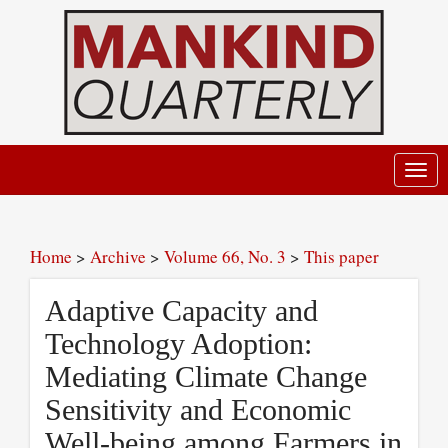
Toggl
navig
Home
>
Archive
>
Volume 66, No. 3
>
This paper
Adaptive Capacity and
Technology Adoption:
Mediating Climate Change
Sensitivity and Economic
Well-being among Farmers in