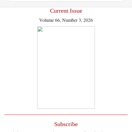
Current Issue
Volume 66, Number 3, 2026
Subscribe