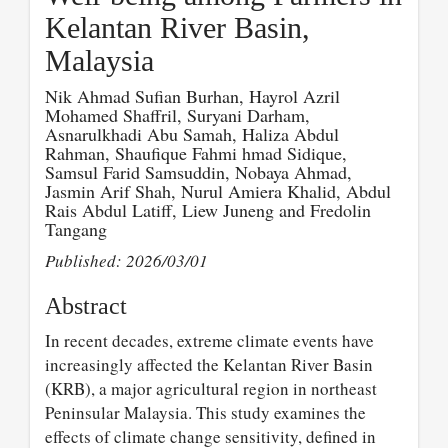
Kelantan River Basin,
Malaysia
Nik Ahmad Sufian Burhan, Hayrol Azril
Mohamed Shaffril, Suryani Darham,
Asnarulkhadi Abu Samah, Haliza Abdul
Rahman, Shaufique Fahmi hmad Sidique,
Samsul Farid Samsuddin, Nobaya Ahmad,
Jasmin Arif Shah, Nurul Amiera Khalid, Abdul
Rais Abdul Latiff, Liew Juneng and Fredolin
Tangang
Published: 2026/03/01
Abstract
In recent decades, extreme climate events have
increasingly affected the Kelantan River Basin
(KRB), a major agricultural region in northeast
Peninsular Malaysia. This study examines the
effects of climate change sensitivity, defined in