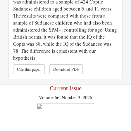
was administered to a sample of 424 Coptic
Sudanese children aged between 6 and 11 years.
The results were compared with those from a
sample of Sudanese children who had also been
administered the SPM+, controlling for age. Using
British norms, it was found that the IQ of the
Copts was 88, while the IQ of the Sudanese was
78. The difference is consistent with our
hypothesis.
Cite this paper
Download PDF
Current Issue
Volume 66, Number 3, 2026