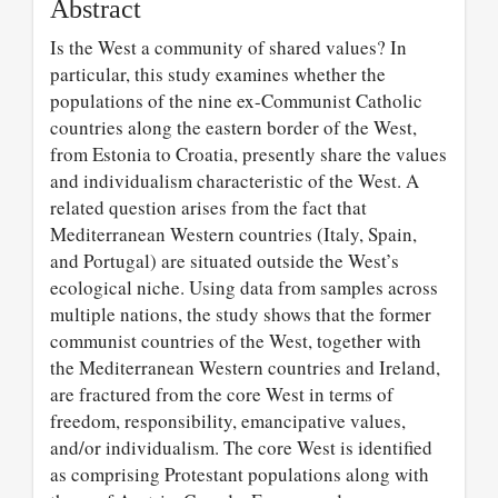
Abstract
Is the West a community of shared values? In
particular, this study examines whether the
populations of the nine ex-Communist Catholic
countries along the eastern border of the West,
from Estonia to Croatia, presently share the values
and individualism characteristic of the West. A
related question arises from the fact that
Mediterranean Western countries (Italy, Spain,
and Portugal) are situated outside the West’s
ecological niche. Using data from samples across
multiple nations, the study shows that the former
communist countries of the West, together with
the Mediterranean Western countries and Ireland,
are fractured from the core West in terms of
freedom, responsibility, emancipative values,
and/or individualism. The core West is identified
as comprising Protestant populations along with