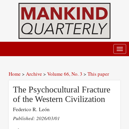
Toggl
navig
Home
>
Archive
>
Volume 66, No. 3
>
This paper
The Psychocultural Fracture
of the Western Civilization
Federico R. León
Published: 2026/03/01