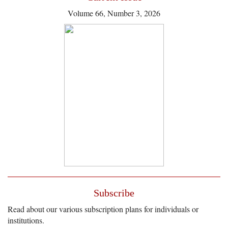
Volume 66, Number 3, 2026
Subscribe
Read about our various subscription plans for individuals or
institutions.