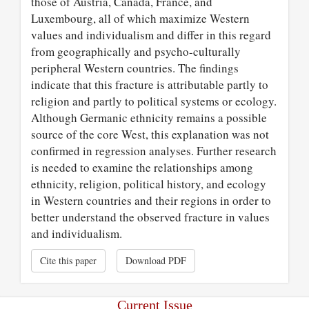
those of Austria, Canada, France, and
Luxembourg, all of which maximize Western
values and individualism and differ in this regard
from geographically and psycho-culturally
peripheral Western countries. The findings
indicate that this fracture is attributable partly to
religion and partly to political systems or ecology.
Although Germanic ethnicity remains a possible
source of the core West, this explanation was not
confirmed in regression analyses. Further research
is needed to examine the relationships among
ethnicity, religion, political history, and ecology
in Western countries and their regions in order to
better understand the observed fracture in values
and individualism.
Cite this paper
Download PDF
Current Issue