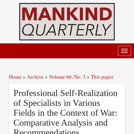
Toggl
navig
Home
>
Archive
>
Volume 66, No. 3
>
This paper
Professional Self-Realization
of Specialists in Various
Fields in the Context of War:
Comparative Analysis and
Recommendations