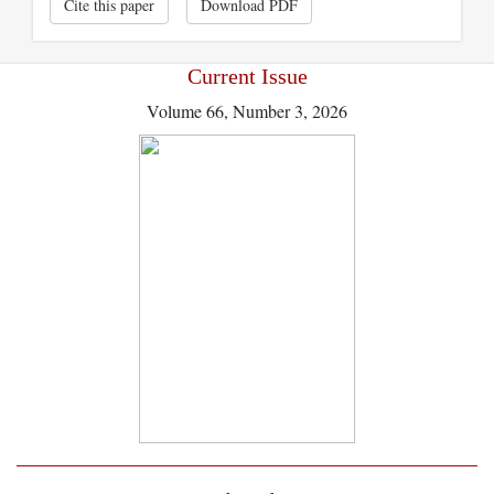
Cite this paper
Download PDF
Current Issue
Volume 66, Number 3, 2026