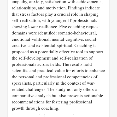
empathy, anxiety, satisfaction with achievements,
relationships, and motivation. Findings indicate
that stress factors play a crucial role in shaping
self-realization, with younger IT professionals
showing lower resilience. Five coaching request
domains were identified: somatic-behavioural,
emotional-volitional, mental-cognitive, social-
creative, and existential-spiritual. Coaching is
proposed as a potentially effective tool to support
the self-development and self-realization of
professionals across fields. The results hold
scientific and practical value for efforts to enhance
the personal and professional competencies of
specialists, particularly in the context of war-
related challenges. The study not only offers a
comparative analysis but also presents actionable
recommendations for fostering professional
growth through coaching.