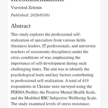
Vsevolod Zelenin
Published: 2026/03/01
Abstract
This study explores the professional self-
realization of specialists from various fields
(business leaders, IT professionals, and university
teachers of socionomic disciplines) under the
crisis conditions of war, emphasizing the
importance of self-development during such
challenging times. The aim was to identify the
psychological traits and key factors contributing
to professional self-realization. A total of 419
respondents in Ukraine were surveyed using the
PERMA Profiler, the Positive Mental Health Scale,
and the Modified BBC Subjective Wellbeing Scale.
The study examined levels of stress resistance,