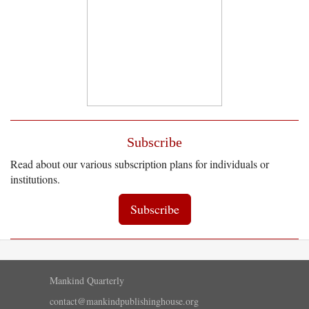
Subscribe
Read about our various subscription plans for individuals or
institutions.
Subscribe
Mankind Quarterly
contact@mankindpublishinghouse.org