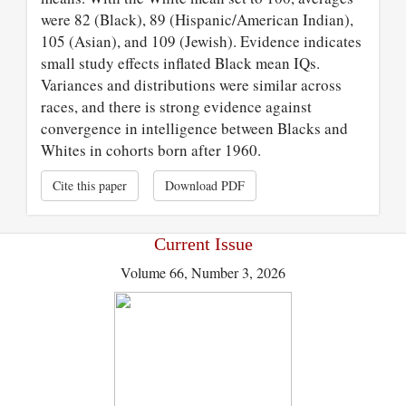
were 82 (Black), 89 (Hispanic/American Indian),
105 (Asian), and 109 (Jewish). Evidence indicates
small study effects inflated Black mean IQs.
Variances and distributions were similar across
races, and there is strong evidence against
convergence in intelligence between Blacks and
Whites in cohorts born after 1960.
Cite this paper
Download PDF
Current Issue
Volume 66, Number 3, 2026