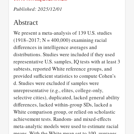
Published: 2025/12/01
Abstract
We present a meta-analysis of 139 U.S. studies
(1918–2017; N = 400,000) examining racial
differences in intelligence averages and
distributions. Studies were included if they used
representative U.S. samples, IQ tests with at least 3
subtests, reported White reference groups, and
provided sufficient statistics to compute Cohen’s
d. Studies were excluded if samples were
unrepresentative (e.g., elites, college-only,
selective cities), duplicated, lacked general ability
differences, lacked within-group SDs, lacked a
White comparison group, or relied on scholastic
achievement tests. Random- and mixed-effects
meta-analytic models were used to estimate racial
means. With the White mean set to 100, averages