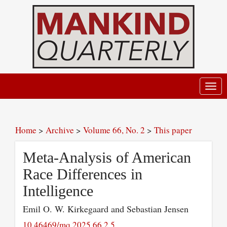
Toggl
navig
Home
>
Archive
>
Volume 66, No. 2
>
This paper
Meta-Analysis of American
Race Differences in
Intelligence
Emil O. W. Kirkegaard and Sebastian Jensen
10.46469/mq.2025.66.2.5