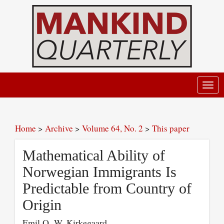
Toggl
navig
Home
>
Archive
>
Volume 64, No. 2
>
This paper
Mathematical Ability of
Norwegian Immigrants Is
Predictable from Country of
Origin
Emil O. W. Kirkegaard