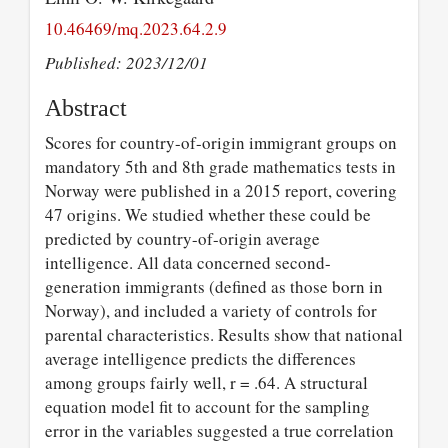
10.46469/mq.2023.64.2.9
Published: 2023/12/01
Abstract
Scores for country-of-origin immigrant groups on
mandatory 5th and 8th grade mathematics tests in
Norway were published in a 2015 report, covering
47 origins. We studied whether these could be
predicted by country-of-origin average
intelligence. All data concerned second-
generation immigrants (defined as those born in
Norway), and included a variety of controls for
parental characteristics. Results show that national
average intelligence predicts the differences
among groups fairly well, r = .64. A structural
equation model fit to account for the sampling
error in the variables suggested a true correlation