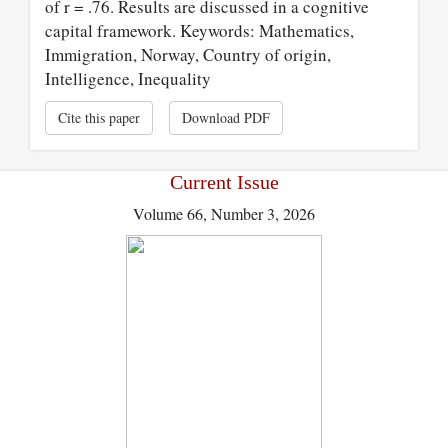
of r = .76. Results are discussed in a cognitive
capital framework. Keywords: Mathematics,
Immigration, Norway, Country of origin,
Intelligence, Inequality
Cite this paper
Download PDF
Current Issue
Volume 66, Number 3, 2026