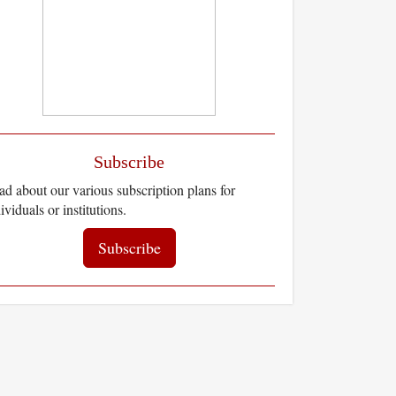
Subscribe
d about our various subscription plans for
ividuals or institutions.
Subscribe