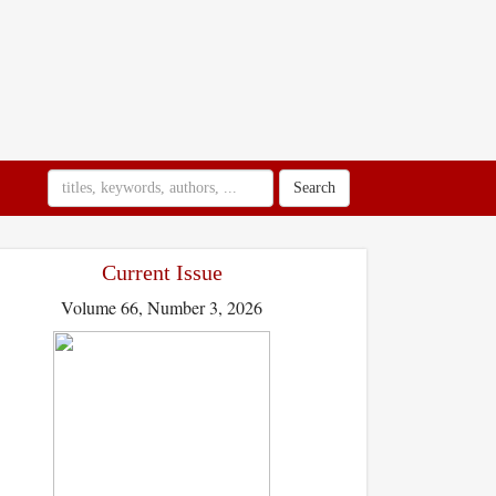
Search
Current Issue
Volume 66, Number 3, 2026