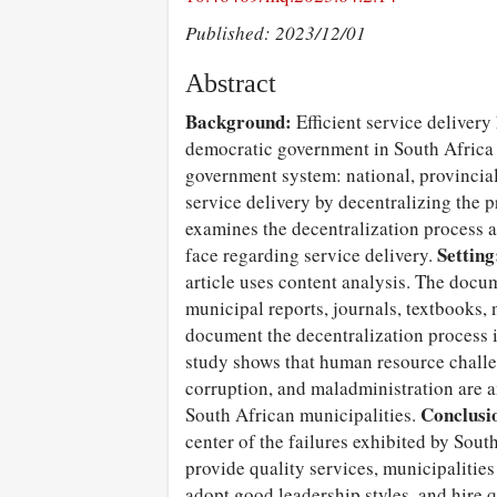
Published: 2023/12/01
Abstract
Background:
Efficient service delivery
democratic government in South Africa 
government system: national, provincia
service delivery by decentralizing the p
examines the decentralization process 
Setting
face regarding service delivery.
article uses content analysis. The docum
municipal reports, journals, textbooks,
document the decentralization process 
study shows that human resource chall
corruption, and maladministration are a
Conclusi
South African municipalities.
center of the failures exhibited by Sout
provide quality services, municipalitie
adopt good leadership styles, and hire 