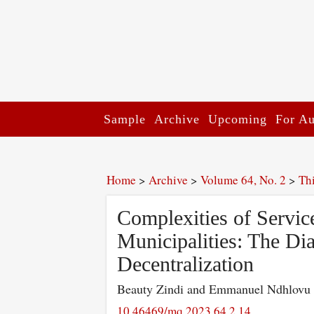
Sample
Archive
Upcoming
For Au
Home
>
Archive
>
Volume 64, No. 2
>
Th
Complexities of Servic
Municipalities: The Dia
Decentralization
Beauty Zindi and Emmanuel Ndhlovu
10.46469/mq.2023.64.2.14