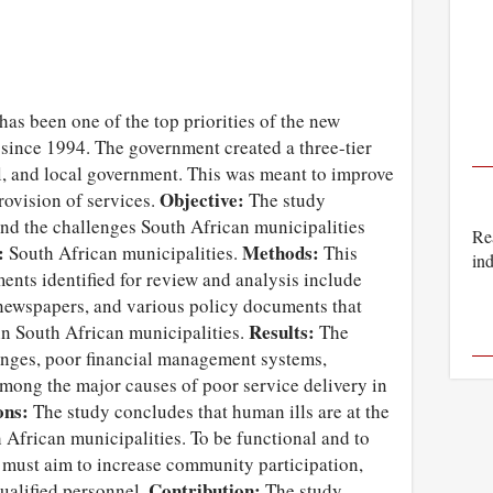
 has been one of the top priorities of the new
since 1994. The government created a three-tier
l, and local government. This was meant to improve
Objective:
rovision of services.
The study
and the challenges South African municipalities
Rea
:
Methods:
South African municipalities.
This
ind
ents identified for review and analysis include
 newspapers, and various policy documents that
Results:
in South African municipalities.
The
enges, poor financial management systems,
mong the major causes of poor service delivery in
ons:
The study concludes that human ills are at the
h African municipalities. To be functional and to
s must aim to increase community participation,
Contribution:
qualified personnel.
The study