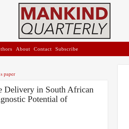
thors
About
Contact
Subscribe
is paper
e Delivery in South African
gnostic Potential of