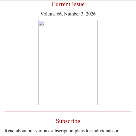
Current Issue
Volume 66, Number 3, 2026
Subscribe
Read about our various subscription plans for individuals or