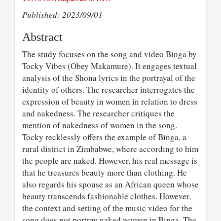
Published: 2023/09/01
Abstract
The study focuses on the song and video Binga by
Tocky Vibes (Obey Makamure). It engages textual
analysis of the Shona lyrics in the portrayal of the
identity of others. The researcher interrogates the
expression of beauty in women in relation to dress
and nakedness. The researcher critiques the
mention of nakedness of women in the song.
Tocky recklessly offers the example of Binga, a
rural district in Zimbabwe, where according to him
the people are naked. However, his real message is
that he treasures beauty more than clothing. He
also regards his spouse as an African queen whose
beauty transcends fashionable clothes. However,
the context and setting of the music video for the
song does not portray naked women in Binga. The