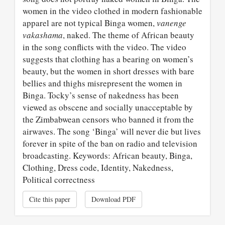
women in the video clothed in modern fashionable
apparel are not typical Binga women,
vanenge
vakashama
, naked. The theme of African beauty
in the song conflicts with the video. The video
suggests that clothing has a bearing on women’s
beauty, but the women in short dresses with bare
bellies and thighs misrepresent the women in
Binga. Tocky’s sense of nakedness has been
viewed as obscene and socially unacceptable by
the Zimbabwean censors who banned it from the
airwaves. The song ‘Binga’ will never die but lives
forever in spite of the ban on radio and television
broadcasting. Keywords: African beauty, Binga,
Clothing, Dress code, Identity, Nakedness,
Political correctness
Cite this paper
Download PDF