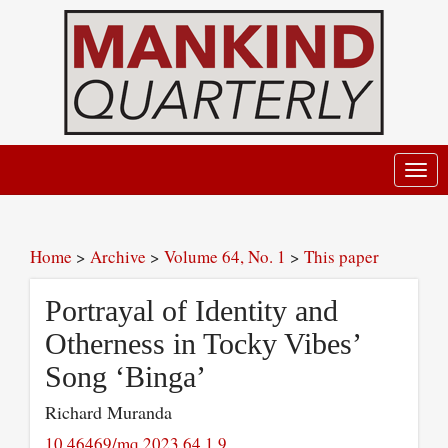
Toggl
navig
Home
>
Archive
>
Volume 64, No. 1
>
This paper
Portrayal of Identity and
Otherness in Tocky Vibes’
Song ‘Binga’
Richard Muranda
10.46469/mq.2023.64.1.9