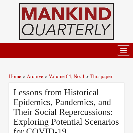
Toggl
navig
Home
>
Archive
>
Volume 64, No. 1
>
This paper
Lessons from Historical
Epidemics, Pandemics, and
Their Social Repercussions:
Exploring Potential Scenarios
for COVID-19