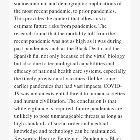
socioeconomic and demographic implications of
the most recent pandemic, to prior pandemics.
This provides the context that allows us to
estimate future risks from pandemics. The
research found that the mortality toll from the
recent pandemic was not as high as it was during
past pandemics such as the Black Death and the
Spanish flu, not only because of the virus’ biology
but also due to technological capabilities and
efficacy of national health care systems, especially
the timely provision of vaccines. Unlike some
earlier pandemics that had vast impacts, COVID-
19 was not an existential threat to human societies
and human civilization. The conclusion is that
while vigilance is required, future pandemics are
unlikely to pose unmanageable threats as long as
high standards of social order and medical
knowledge and technology can be maintained.
Keywords: History, Epidemics, Pandemics, Black