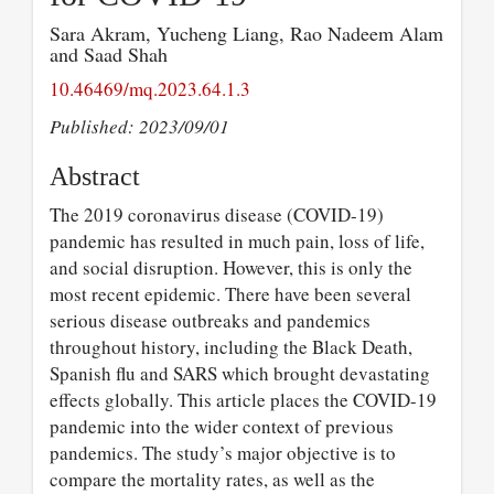
Sara Akram, Yucheng Liang, Rao Nadeem Alam
and Saad Shah
10.46469/mq.2023.64.1.3
Published: 2023/09/01
Abstract
The 2019 coronavirus disease (COVID-19)
pandemic has resulted in much pain, loss of life,
and social disruption. However, this is only the
most recent epidemic. There have been several
serious disease outbreaks and pandemics
throughout history, including the Black Death,
Spanish flu and SARS which brought devastating
effects globally. This article places the COVID-19
pandemic into the wider context of previous
pandemics. The study’s major objective is to
compare the mortality rates, as well as the