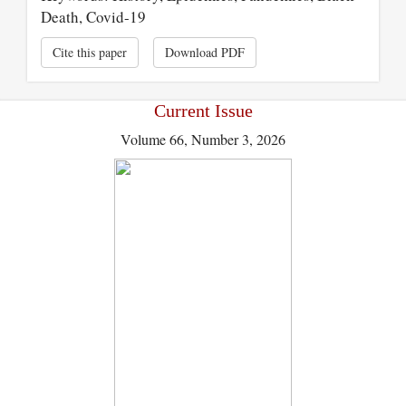
Death, Covid-19
Cite this paper
Download PDF
Current Issue
Volume 66, Number 3, 2026