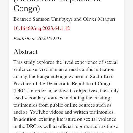
Congo)
Beatrice Samson Umubyeyi and Oliver Mtapuri
10.46469/mq.2023.64.1.12
Published: 2023/09/01
Abstract
This study explores the lived experience of sexual
violence survivors in an armed conflict situation
among the Banyamulenge women in South Kivu
Province of the Democratic Republic of Congo
(DRC). In order to achieve its objectives, the study
used secondary sources including the existing
testimonies from public online sources such as
audios, YouTube videos and written testimonies.
In addition, existing literature on sexual violence
in the DRC as well as official reports such as those