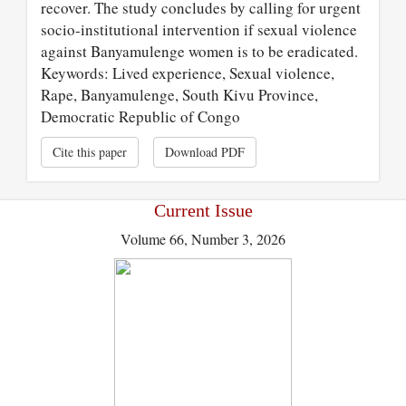
recover. The study concludes by calling for urgent
socio-institutional intervention if sexual violence
against Banyamulenge women is to be eradicated.
Keywords: Lived experience, Sexual violence,
Rape, Banyamulenge, South Kivu Province,
Democratic Republic of Congo
Cite this paper
Download PDF
Current Issue
Volume 66, Number 3, 2026