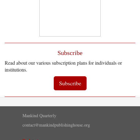
Subscribe
Read about our various subscription plans for individuals or
institutions.
Subscribe
Mankind Quarterly
contact@mankindpublishinghouse.org