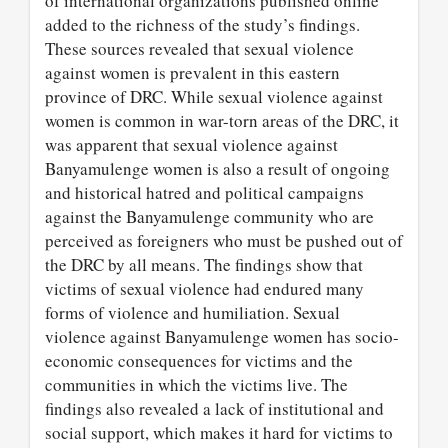
of international organizations published online
added to the richness of the study’s findings.
These sources revealed that sexual violence
against women is prevalent in this eastern
province of DRC. While sexual violence against
women is common in war-torn areas of the DRC, it
was apparent that sexual violence against
Banyamulenge women is also a result of ongoing
and historical hatred and political campaigns
against the Banyamulenge community who are
perceived as foreigners who must be pushed out of
the DRC by all means. The findings show that
victims of sexual violence had endured many
forms of violence and humiliation. Sexual
violence against Banyamulenge women has socio-
economic consequences for victims and the
communities in which the victims live. The
findings also revealed a lack of institutional and
social support, which makes it hard for victims to