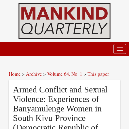
Toggl
navig
Home
>
Archive
>
Volume 64, No. 1
>
This paper
Armed Conflict and Sexual
Violence: Experiences of
Banyamulenge Women in
South Kivu Province
(Democratic Republic of