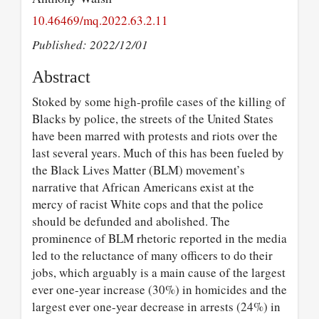
10.46469/mq.2022.63.2.11
Published: 2022/12/01
Abstract
Stoked by some high-profile cases of the killing of
Blacks by police, the streets of the United States
have been marred with protests and riots over the
last several years. Much of this has been fueled by
the Black Lives Matter (BLM) movement’s
narrative that African Americans exist at the
mercy of racist White cops and that the police
should be defunded and abolished. The
prominence of BLM rhetoric reported in the media
led to the reluctance of many officers to do their
jobs, which arguably is a main cause of the largest
ever one-year increase (30%) in homicides and the
largest ever one-year decrease in arrests (24%) in