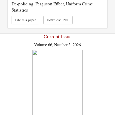
De-policing, Ferguson Effect, Uniform Crime
Statistics
Cite this paper
Download PDF
Current Issue
Volume 66, Number 3, 2026