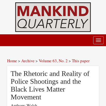
Toggl
navig
Home
>
Archive
>
Volume 63, No. 2
>
This paper
The Rhetoric and Reality of
Police Shootings and the
Black Lives Matter
Movement
Anthony Walsh