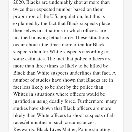
2020. Blacks are undeniably shot at more than
twice their expected number based on their
proportion of the U.S. population, but this is
explained by the fact that Black suspects place
themselves in situations in which officers are
justified in using lethal force. These situations
occur about nine times more often for Black
suspects than for White suspects according to
some estimates. The fact that police officers are
more than three times as likely to be killed by
Black than White suspects underlines that fact. A
number of studies have shown that Blacks are in
fact less likely to be shot by the police than
Whites in situations where officers would be
justified in using deadly force. Furthermore, many
studies have shown that Black officers are more
likely than White officers to shoot suspects of all
races/ethnicities in such circumstances.
Keywords: Black Lives Matter, Police shootings,