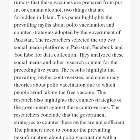
rumors that these vaccines are prepared from pig
fat or contain alcohol, two things that are
forbidden in Islam. This paper highlights the
prevailing myths about polio vaccination and
counter-strategies adopted by the government of
Pakistan. The researchers selected the top two
social media platforms in Pakistan, Facebook and
YouTube, for data collection. They analyzed these
social media and other research content for the
preceding five years. The results highlight the
prevailing myths, controversies, and conspiracy
theories about polio vaccination due to which
people avoid taking the free vaccine. This
research also highlights the counter-strategies of
the government against these controversies. The
researchers conclude that the government
strategies to counter these myths are not sufficient.
The planners need to counter the prevailing
misinformation about polio vaccination with a