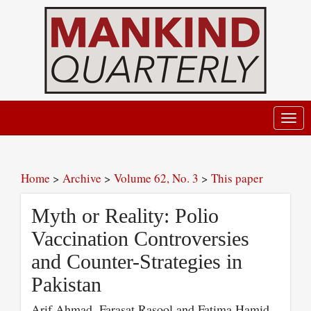
Toggl
navig
Home
>
Archive
>
Volume 62, No. 3
>
This paper
Myth or Reality: Polio
Vaccination Controversies
and Counter-Strategies in
Pakistan
Arif Ahmad, Farasat Rasool and Fatima Hamid