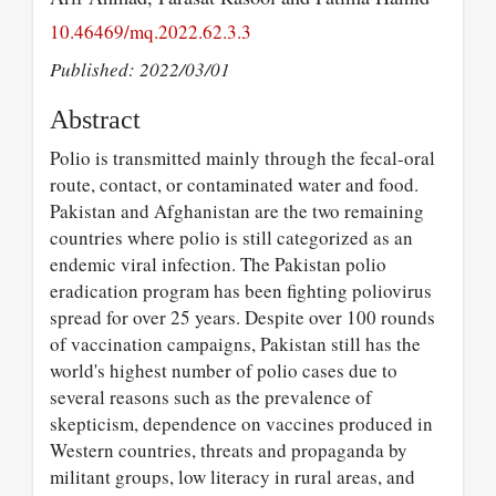
10.46469/mq.2022.62.3.3
Published: 2022/03/01
Abstract
Polio is transmitted mainly through the fecal-oral
route, contact, or contaminated water and food.
Pakistan and Afghanistan are the two remaining
countries where polio is still categorized as an
endemic viral infection. The Pakistan polio
eradication program has been fighting poliovirus
spread for over 25 years. Despite over 100 rounds
of vaccination campaigns, Pakistan still has the
world's highest number of polio cases due to
several reasons such as the prevalence of
skepticism, dependence on vaccines produced in
Western countries, threats and propaganda by
militant groups, low literacy in rural areas, and