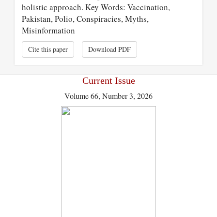
holistic approach. Key Words: Vaccination,
Pakistan, Polio, Conspiracies, Myths,
Misinformation
Cite this paper
Download PDF
Current Issue
Volume 66, Number 3, 2026