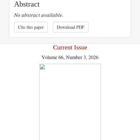
Abstract
No abstract available.
Cite this paper
Download PDF
Current Issue
Volume 66, Number 3, 2026