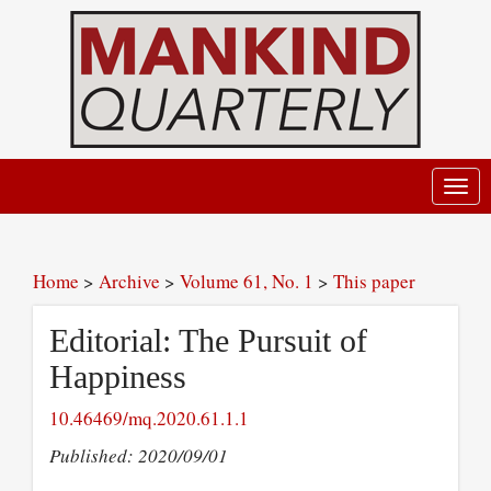
Toggl
navig
Home
>
Archive
>
Volume 61, No. 1
>
This paper
Editorial: The Pursuit of
Happiness
10.46469/mq.2020.61.1.1
Published: 2020/09/01