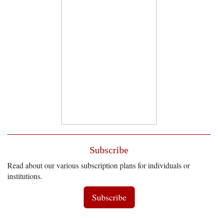
Subscribe
Read about our various subscription plans for individuals or
institutions.
Subscribe