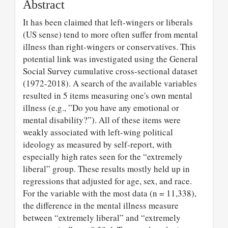
Abstract
It has been claimed that left-wingers or liberals
(US sense) tend to more often suffer from mental
illness than right-wingers or conservatives. This
potential link was investigated using the General
Social Survey cumulative cross-sectional dataset
(1972-2018). A search of the available variables
resulted in 5 items measuring one's own mental
illness (e.g., ”Do you have any emotional or
mental disability?”). All of these items were
weakly associated with left-wing political
ideology as measured by self-report, with
especially high rates seen for the “extremely
liberal” group. These results mostly held up in
regressions that adjusted for age, sex, and race.
For the variable with the most data (n = 11,338),
the difference in the mental illness measure
between “extremely liberal” and “extremely