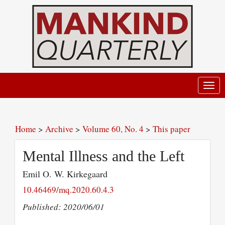
Toggl
navig
Home
>
Archive
>
Volume 60, No. 4
>
This paper
Mental Illness and the Left
Emil O. W. Kirkegaard
10.46469/mq.2020.60.4.3
Published: 2020/06/01