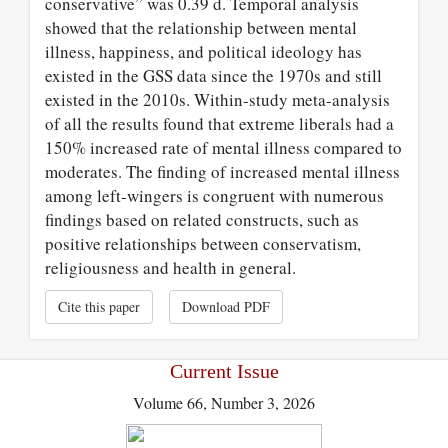
conservative” was 0.39 d. Temporal analysis
showed that the relationship between mental
illness, happiness, and political ideology has
existed in the GSS data since the 1970s and still
existed in the 2010s. Within-study meta-analysis
of all the results found that extreme liberals had a
150% increased rate of mental illness compared to
moderates. The finding of increased mental illness
among left-wingers is congruent with numerous
findings based on related constructs, such as
positive relationships between conservatism,
religiousness and health in general.
Cite this paper
Download PDF
Current Issue
Volume 66, Number 3, 2026