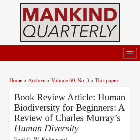
Toggl
navig
Home
>
Archive
>
Volume 60, No. 3
>
This paper
Book Review Article: Human
Biodiversity for Beginners: A
Review of Charles Murray’s
Human Diversity
Emil O. W. Kirkegaard