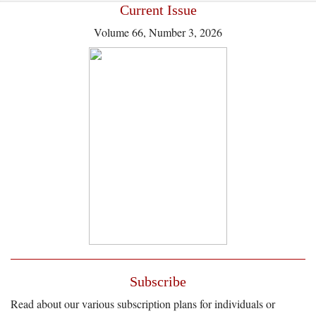
Current Issue
Volume 66, Number 3, 2026
Subscribe
Read about our various subscription plans for individuals or