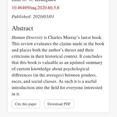
10.46469/mq.2020.60.3.8
Published: 2020/03/01
Abstract
Human Diversity
is Charles Murray’s latest book.
This review evaluates the claims made in the book
and places both the author’s theses and their
criticisms in their historical context. It concludes
that this book is valuable as an updated summary
of current knowledge about psychological
differences (in the averages) between genders,
races, and social classes. As such it is a useful
introduction into the field for everyone interested
in it.
Cite this paper
Download PDF