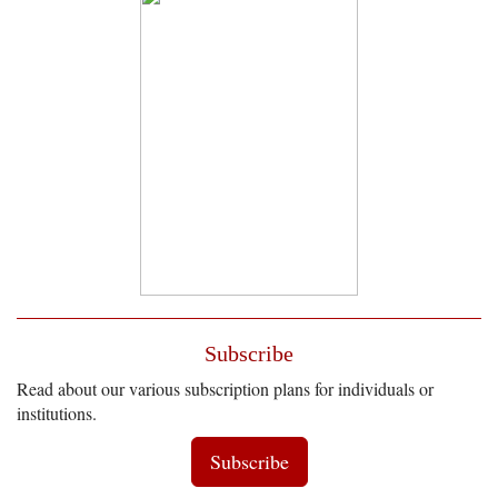
Subscribe
Read about our various subscription plans for individuals or
institutions.
Subscribe