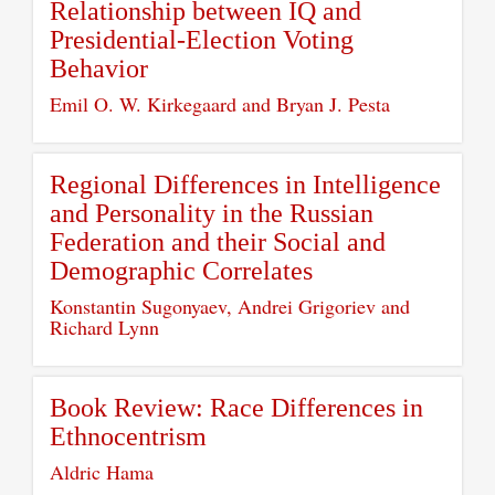
Relationship between IQ and
Presidential-Election Voting
Behavior
Emil O. W. Kirkegaard and Bryan J. Pesta
Regional Differences in Intelligence
and Personality in the Russian
Federation and their Social and
Demographic Correlates
Konstantin Sugonyaev, Andrei Grigoriev and
Richard Lynn
Book Review: Race Differences in
Ethnocentrism
Aldric Hama