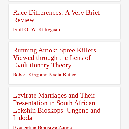
Race Differences: A Very Brief
Review
Emil O. W. Kirkegaard
Running Amok: Spree Killers
Viewed through the Lens of
Evolutionary Theory
Robert King and Nadia Butler
Levirate Marriages and Their
Presentation in South African
Lokshin Bioskops: Ungeno and
Indoda
Evangeline Bonisiwe Zungu