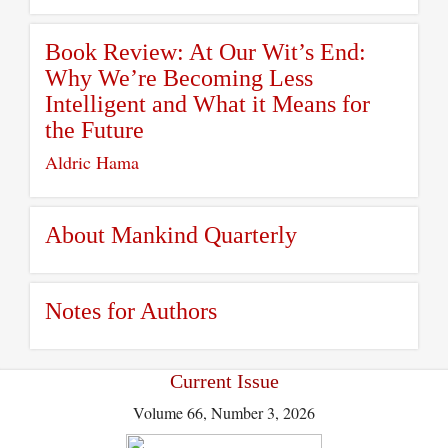
Book Review: At Our Wit’s End:
Why We’re Becoming Less
Intelligent and What it Means for
the Future
Aldric Hama
About Mankind Quarterly
Notes for Authors
Current Issue
Volume 66, Number 3, 2026