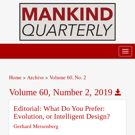
Toggl
navig
Home
>
Archive
>
Volume 60, No. 2
Volume 60, Number 2, 2019
Editorial: What Do You Prefer:
Evolution, or Intelligent Design?
Gerhard Meisenberg