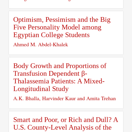
Optimism, Pessimism and the Big
Five Personality Model among
Egyptian College Students
Ahmed M. Abdel-Khalek
Body Growth and Proportions of
Transfusion Dependent β-
Thalassemia Patients: A Mixed-
Longitudinal Study
A.K. Bhalla, Harvinder Kaur and Amita Trehan
Smart and Poor, or Rich and Dull? A
U.S. County-Level Analysis of the