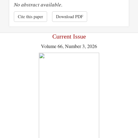
No abstract available.
Cite this paper
Download PDF
Current Issue
Volume 66, Number 3, 2026