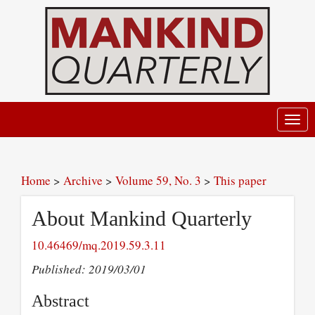
Toggl
navig
Home
>
Archive
>
Volume 59, No. 3
>
This paper
About Mankind Quarterly
10.46469/mq.2019.59.3.11
Published: 2019/03/01
Abstract