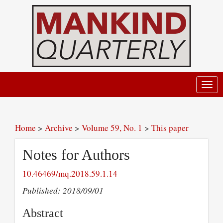
Toggl
navig
Home
>
Archive
>
Volume 59, No. 1
>
This paper
Notes for Authors
10.46469/mq.2018.59.1.14
Published: 2018/09/01
Abstract