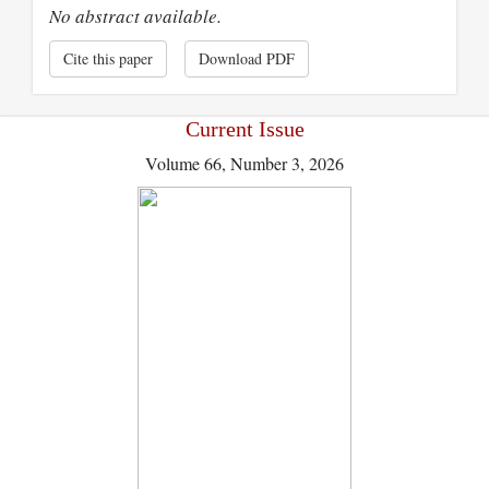
No abstract available.
Cite this paper
Download PDF
Current Issue
Volume 66, Number 3, 2026