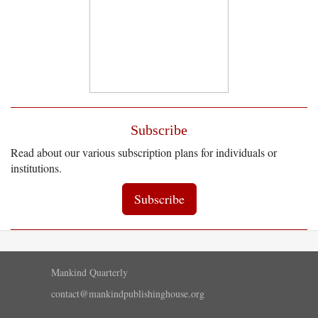
Subscribe
Read about our various subscription plans for individuals or
institutions.
Subscribe
Mankind Quarterly
contact@mankindpublishinghouse.org