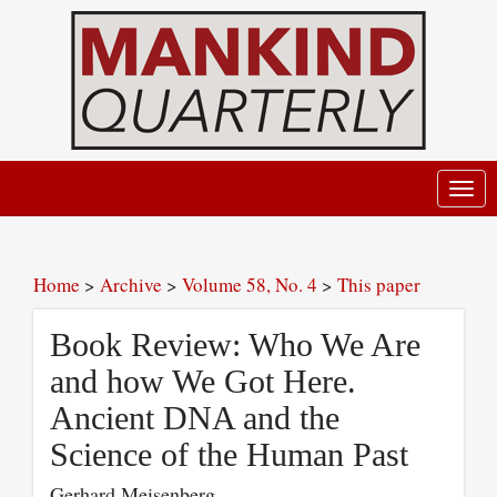
Toggl
navig
Home
>
Archive
>
Volume 58, No. 4
>
This paper
Book Review: Who We Are
and how We Got Here.
Ancient DNA and the
Science of the Human Past
Gerhard Meisenberg