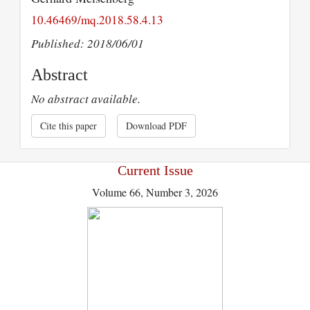
10.46469/mq.2018.58.4.13
Published: 2018/06/01
Abstract
No abstract available.
Cite this paper
Download PDF
Current Issue
Volume 66, Number 3, 2026