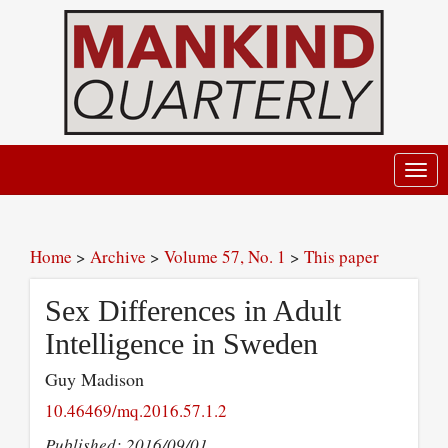
Toggl
navig
Home
>
Archive
>
Volume 57, No. 1
>
This paper
Sex Differences in Adult
Intelligence in Sweden
Guy Madison
10.46469/mq.2016.57.1.2
Published: 2016/09/01