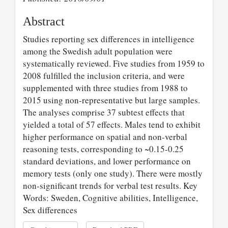
Abstract
Studies reporting sex differences in intelligence
among the Swedish adult population were
systematically reviewed. Five studies from 1959 to
2008 fulfilled the inclusion criteria, and were
supplemented with three studies from 1988 to
2015 using non-representative but large samples.
The analyses comprise 37 subtest effects that
yielded a total of 57 effects. Males tend to exhibit
higher performance on spatial and non-verbal
reasoning tests, corresponding to ~0.15-0.25
standard deviations, and lower performance on
memory tests (only one study). There were mostly
non-significant trends for verbal test results. Key
Words: Sweden, Cognitive abilities, Intelligence,
Sex differences