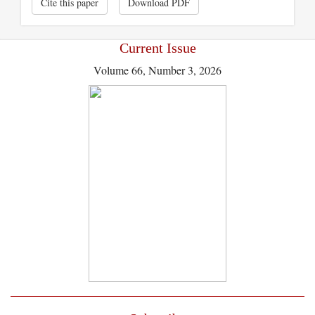
Cite this paper
Download PDF
Current Issue
Volume 66, Number 3, 2026