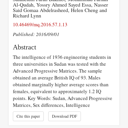
Al-Qudah, Yossry Ahmed Sayed Essa, Nasser
Said Gomaa Abdelrasheed, Helen Cheng and
Richard Lynn
10.46469/mq.2016.57.1.13
Published: 2016/09/01
Abstract
The intelligence of 1936 engineering students in
three universities in Sudan was tested with the
Advanced Progressive Matrices. The sample
obtained an average British IQ of 93. Males
obtained marginally higher average scores than
females, equivalent to approximately 1.2 IQ
points. Key Words: Sudan, Advanced Progressive
Matrices, Sex differences, Intelligence
Cite this paper
Download PDF