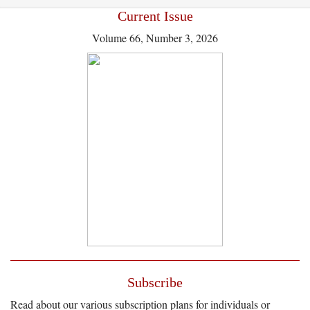
Current Issue
Volume 66, Number 3, 2026
Subscribe
Read about our various subscription plans for individuals or