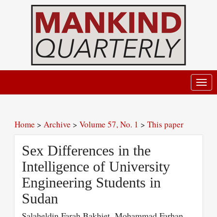
Toggl
navig
Home
>
Archive
>
Volume 57, No. 1
>
This paper
Sex Differences in the
Intelligence of University
Engineering Students in
Sudan
Salaheldin Farah Bakhiet, Mohammad Farhan