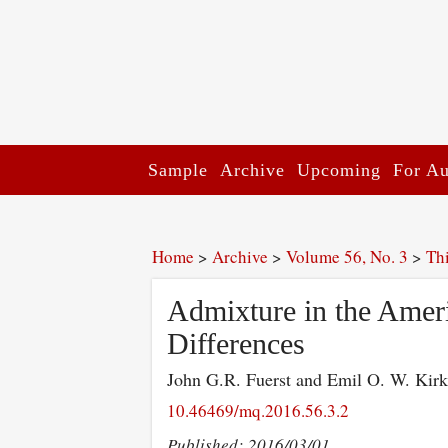
Sample
Archive
Upcoming
For Au
Home
>
Archive
>
Volume 56, No. 3
>
Th
Admixture in the Ameri
Differences
John G.R. Fuerst and Emil O. W. Kir
10.46469/mq.2016.56.3.2
Published: 2016/03/01