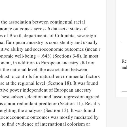
the association between continental racial
onomic outcomes across 6 datasets: states of
tes of Brazil, departments of Colombia, sovereign
that European ancestry is consistently and usually
gnitive ability and socioeconomic outcomes (mean r
conomic well-being = .643) (Sections 3-8). In most
Rea
nent, in addition to European ancestry, did not
ind
t the national level, the association between
ust to controls for natural-environmental factors
se at the regional level (Section 18). It was found
ictive power independent of European ancestry
best subset selection and lasso regression agreed
s a non-redundant predictor (Section 11). Results
eighting the analyses (Section 12). It was found
on socioeconomic outcomes was mostly mediated by
d to find evidence of international colorism or