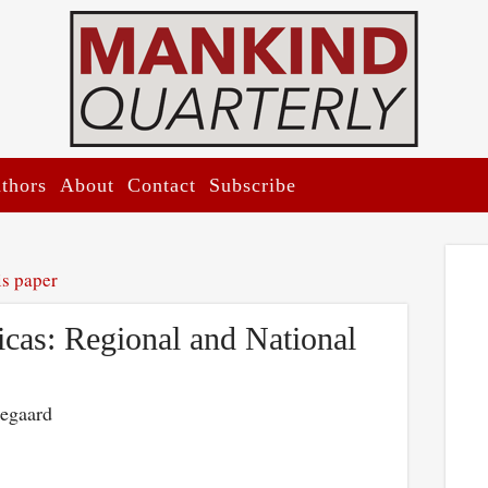
thors
About
Contact
Subscribe
is paper
cas: Regional and National
kegaard