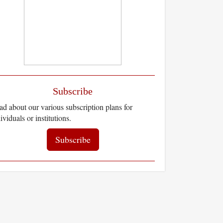
Subscribe
d about our various subscription plans for
ividuals or institutions.
Subscribe