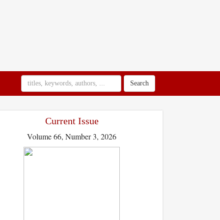
Search
Current Issue
Volume 66, Number 3, 2026