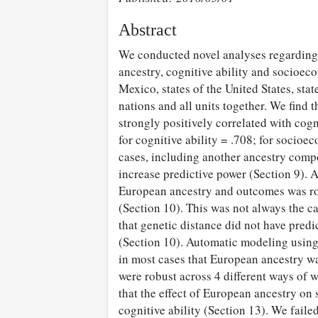
Abstract
We conducted novel analyses regarding 
ancestry, cognitive ability and socioec
Mexico, states of the United States, sta
nations and all units together. We find 
strongly positively correlated with co
for cognitive ability = .708; for socioe
cases, including another ancestry compo
increase predictive power (Section 9). A
European ancestry and outcomes was rob
(Section 10). This was not always the ca
that genetic distance did not have pred
(Section 10). Automatic modeling using 
in most cases that European ancestry wa
were robust across 4 different ways of w
that the effect of European ancestry 
cognitive ability (Section 13). We faile