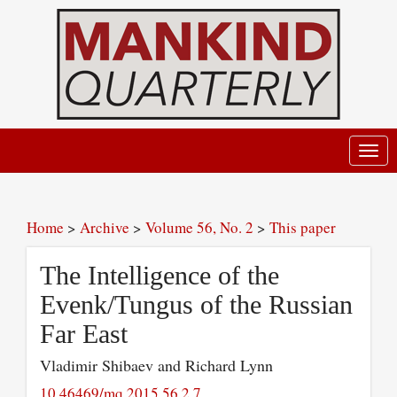
Toggl
navig
Home
>
Archive
>
Volume 56, No. 2
>
This paper
The Intelligence of the
Evenk/Tungus of the Russian
Far East
Vladimir Shibaev and Richard Lynn
10.46469/mq.2015.56.2.7