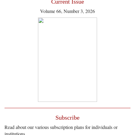
Current Issue
Volume 66, Number 3, 2026
Subscribe
Read about our various subscription plans for individuals or
institutions.