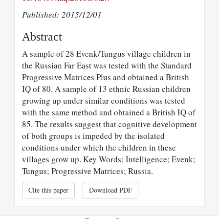
Published: 2015/12/01
Abstract
A sample of 28 Evenk/Tungus village children in
the Russian Far East was tested with the Standard
Progressive Matrices Plus and obtained a British
IQ of 80. A sample of 13 ethnic Russian children
growing up under similar conditions was tested
with the same method and obtained a British IQ of
85. The results suggest that cognitive development
of both groups is impeded by the isolated
conditions under which the children in these
villages grow up. Key Words: Intelligence; Evenk;
Tungus; Progressive Matrices; Russia.
Cite this paper
Download PDF