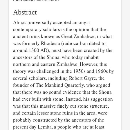
Abstract
Almost universally accepted amongst
contemporary scholars is the opinion that the
ancient ruins known as Great Zimbabwe, in what
was formerly Rhodesia (radiocarbon dated to
around 1300 AD), must have been created by the
ancestors of the Shona, who today inhabit
northern and eastern Zimbabwe. However, this
theory was challenged in the 1950s and 1960s by
several scholars, including Robert Gayre, the
founder of The Mankind Quarterly, who argued
that there was no sound evidence that the Shona
had ever built with stone. Instead, his suggestion
was that this massive finely cut stone structure,
and certain lesser stone ruins in the area, were
probably constructed by the ancestors of the
present day Lemba, a people who are at least