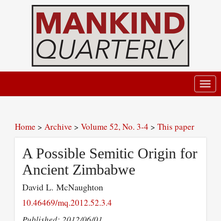
Toggl
navig
Home
>
Archive
>
Volume 52, No. 3-4
>
This paper
A Possible Semitic Origin for
Ancient Zimbabwe
David L. McNaughton
10.46469/mq.2012.52.3.4
Published: 2012/06/01