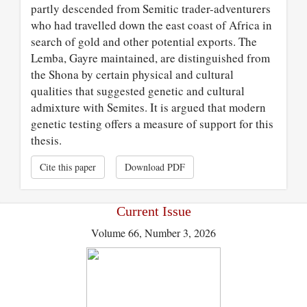
partly descended from Semitic trader-adventurers
who had travelled down the east coast of Africa in
search of gold and other potential exports. The
Lemba, Gayre maintained, are distinguished from
the Shona by certain physical and cultural
qualities that suggested genetic and cultural
admixture with Semites. It is argued that modern
genetic testing offers a measure of support for this
thesis.
Cite this paper
Download PDF
Current Issue
Volume 66, Number 3, 2026