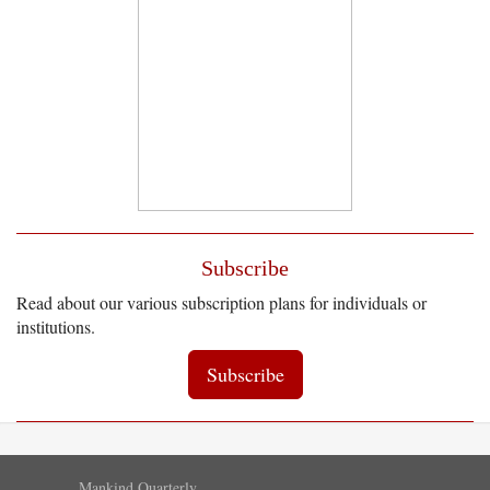
Subscribe
Read about our various subscription plans for individuals or
institutions.
Subscribe
Mankind Quarterly