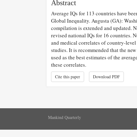
Abstract
Average IQs for 113 countries have be
Global Inequality. Augusta (GA): Washi
compilation is extended and updated. N
revised national IQs for 16 countries. N
and medical correlates of country-level
studies. It is recommended that the new
used as the best estimates of the averag
these correlates.
Cite this paper
Download PDF
Mankind Quarterly