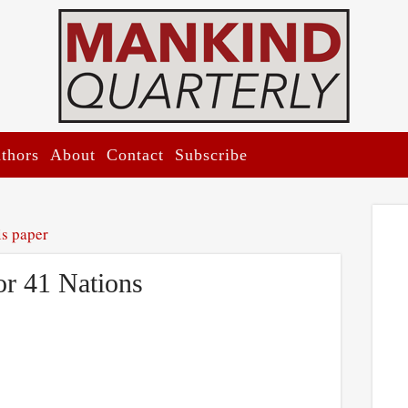
thors
About
Contact
Subscribe
is paper
or 41 Nations