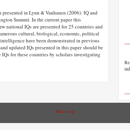
en presented in Lynn & Vanhanen (2006): IQ and
ngton Summit. In the current paper this
ew national IQs are presented for 25 countries and
umerous cultural, biological, economic, political
 intelligence have been demonstrated in previous
 and updated IQs presented in this paper should be
e IQs for these countries by scholars investigating
Rea
ind
Back to top