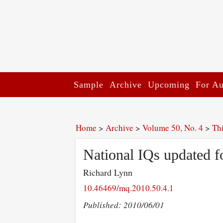
Sample
Archive
Upcoming
For Au
Home
>
Archive
>
Volume 50, No. 4
>
Th
National IQs updated f
Richard Lynn
10.46469/mq.2010.50.4.1
Published: 2010/06/01