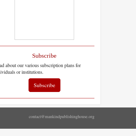
Subscribe
d about our various subscription plans for
ividuals or institutions.
Subscribe
contact@mankindpublishinghouse.org