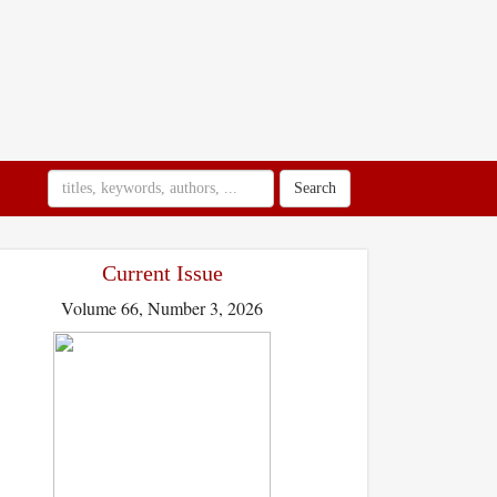
Search
Current Issue
Volume 66, Number 3, 2026