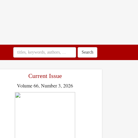
Search
Current Issue
Volume 66, Number 3, 2026