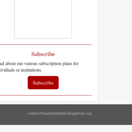
Subscribe
d about our various subscription plans for
ividuals or institutions.
Subscribe
contact@mankindpublishinghouse.org