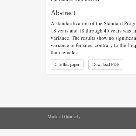
Abstract
A standardization of the Standard Progr
18 years and 18 through 45 years was a
variance. The results show no significa
variance in females, contrary to the fre
than females.
Cite this paper
Download PDF
Mankind Quarterly