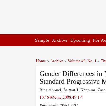
Sample
Archive
Upcoming
For Au
Home
>
Archive
>
Volume 49, No. 1
>
Th
Gender Differences in 
Standard Progressive M
Riaz Ahmad, Sarwat J. Khanum, Zaee
10.46469/mq.2008.49.1.4
Published: 2008/09/01