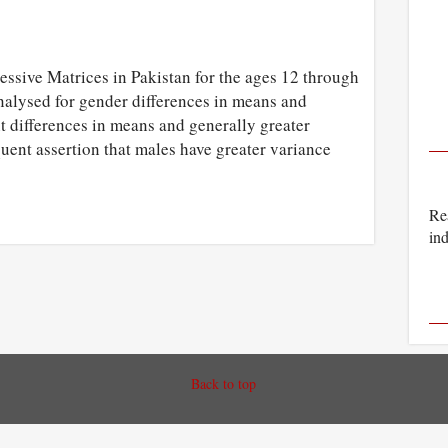
essive Matrices in Pakistan for the ages 12 through
nalysed for gender differences in means and
nt differences in means and generally greater
quent assertion that males have greater variance
Rea
ind
Back to top