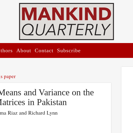
thors
About
Contact
Subscribe
is paper
Means and Variance on the
atrices in Pakistan
ma Riaz and Richard Lynn