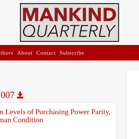
thors
About
Contact
Subscribe
2007
n Levels of Purchasing Power Parity,
man Condition