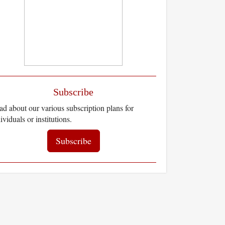
Subscribe
d about our various subscription plans for
ividuals or institutions.
Subscribe