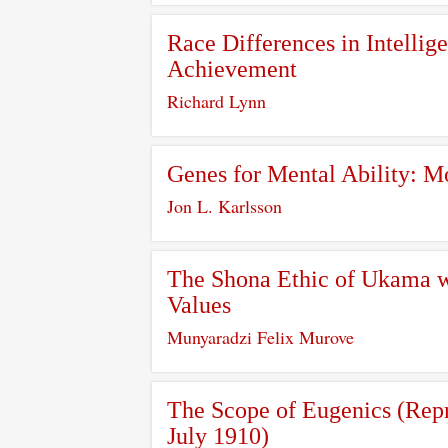
Race Differences in Intellig
Achievement
Richard Lynn
Genes for Mental Ability: M
Jon L. Karlsson
The Shona Ethic of Ukama wi
Values
Munyaradzi Felix Murove
The Scope of Eugenics (Repr
July 1910)