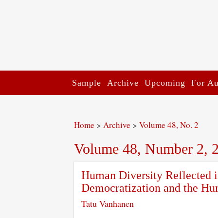
Sample
Archive
Upcoming
For Au
Home
>
Archive
>
Volume 48, No. 2
Volume 48, Number 2, 
Human Diversity Reflected i
Democratization and the Hu
Tatu Vanhanen