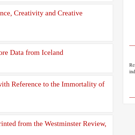
ence, Creativity and Creative
ore Data from Iceland
Rea
ind
th Reference to the Immortality of
inted from the Westminster Review,