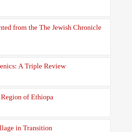
nted from the The Jewish Chronicle
enics: A Triple Review
 Region of Ethiopa
llage in Transition