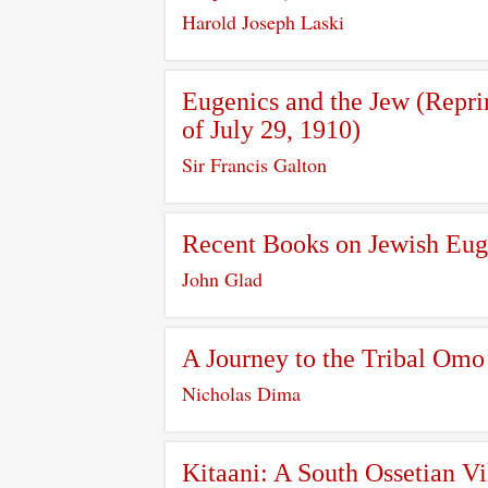
Harold Joseph Laski
Eugenics and the Jew (Repri
of July 29, 1910)
Sir Francis Galton
Recent Books on Jewish Eug
John Glad
A Journey to the Tribal Omo
Nicholas Dima
Kitaani: A South Ossetian Vi