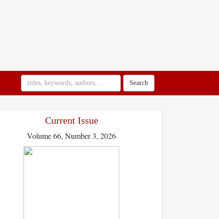
Search
Current Issue
Volume 66, Number 3, 2026