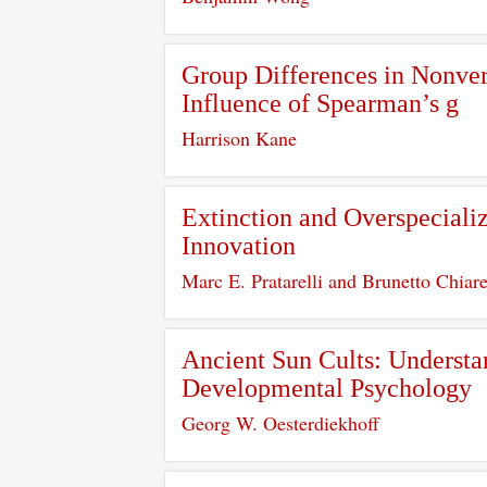
Group Differences in Nonverb
Influence of Spearman’s g
Harrison Kane
Extinction and Overspeciali
Innovation
Marc E. Pratarelli and Brunetto Chiare
Ancient Sun Cults: Understan
Developmental Psychology
Georg W. Oesterdiekhoff