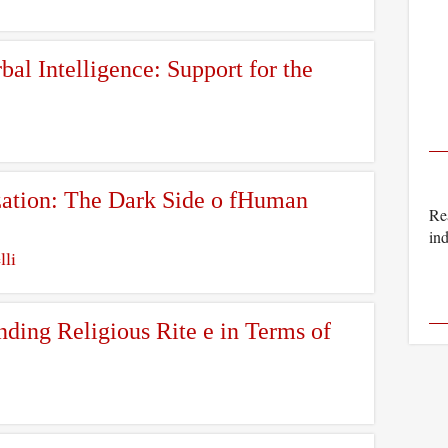
al Intelligence: Support for the
zation: The Dark Side o fHuman
Rea
ind
lli
ding Religious Rite e in Terms of