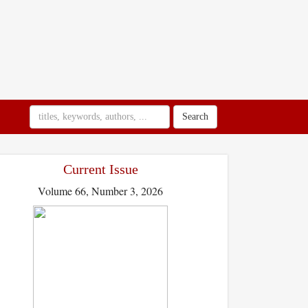
Search
Current Issue
Volume 66, Number 3, 2026