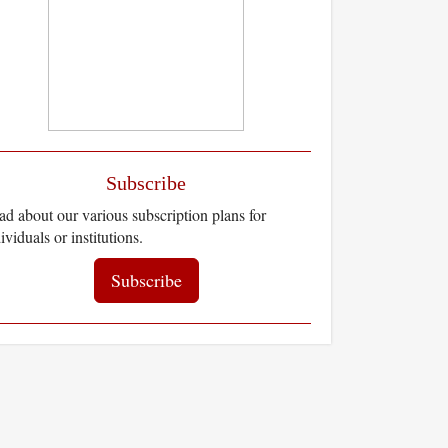
Subscribe
d about our various subscription plans for
ividuals or institutions.
Subscribe