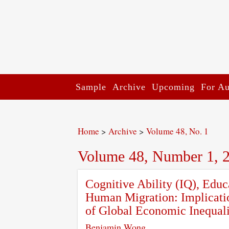
Sample
Archive
Upcoming
For Au
Home
>
Archive
>
Volume 48, No. 1
Volume 48, Number 1, 
Cognitive Ability (IQ), Edu
Human Migration: Implicati
of Global Economic Inequal
Benjamin Wong