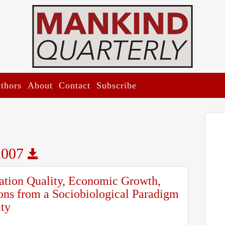
thors
About
Contact
Subscribe
2007
cation Quality, Economic Growth,
ons from a Sociobiological Paradigm
ity