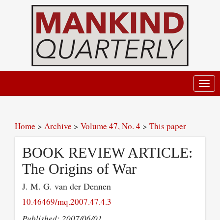
Toggl
navig
Home
>
Archive
>
Volume 47, No. 4
>
This paper
BOOK REVIEW ARTICLE:
The Origins of War
J. M. G. van der Dennen
10.46469/mq.2007.47.4.3
Published: 2007/06/01