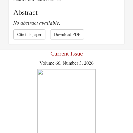
Abstract
No abstract available.
Cite this paper
Download PDF
Current Issue
Volume 66, Number 3, 2026