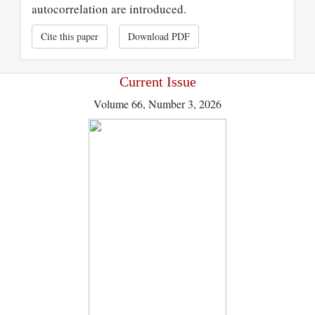
autocorrelation are introduced.
Cite this paper
Download PDF
Current Issue
Volume 66, Number 3, 2026