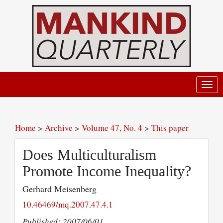
Toggl
navig
Home
>
Archive
>
Volume 47, No. 4
>
This paper
Does Multiculturalism
Promote Income Inequality?
Gerhard Meisenberg
10.46469/mq.2007.47.4.1
Published: 2007/06/01