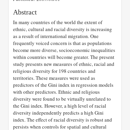
Abstract
In many countries of the world the extent of
ethnic, cultural and racial diversity is increasing
as a result of international migration. One
frequently voiced concern is that as populations
become more diverse, socioeconomic inequalities
within countries will become greater. The present
study presents new measures of ethnic, racial and
religious diversity for 198 countries and
territories. These measures were used as
predictors of the Gini index in regression models
with other predictors. Ethnic and religious
diversity were found to be virtually unrelated to
the Gini index. However, a high level of racial
diversity independently predicts a high Gini
index. The effect of racial diversity is robust and
persists when controls for spatial and cultural