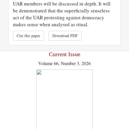
UAR members will be discussed in depth. It will
be demonstrated that the superficially senseless
act of the UAR protesting against democracy
makes sense when analysed as ritual.
Cite this paper
Download PDF
Current Issue
Volume 66, Number 3, 2026