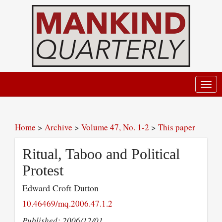
Toggl
navig
Home
>
Archive
>
Volume 47, No. 1-2
>
This paper
Ritual, Taboo and Political
Protest
Edward Croft Dutton
10.46469/mq.2006.47.1.2
Published: 2006/12/01