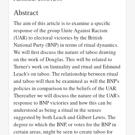
Abstract
The aim of this article is to examine a specific
response of the group Unite Against Racism
(UAR) to electoral victories by the British
National Party (BNP) in terms of ritual dynamics.
We will first discuss the nature of taboo drawing
on the work of Douglas. This will be related to
Turner's work on liminality and ritual and Edmund
Leach's on taboo. The relationship between ritual
and taboo will then be examined as will the BNP's
policies in comparison to the beliefs of the UAR.
Thereafter we will discuss the nature of the UAR's
response to BNP victories and how this can be
understood as being a ritual in the senses
suggested by both Leach and Gilbert Lewis. The
degree to which the BNP, or votes for the BNP in
certain areas, might be seen to create taboo for