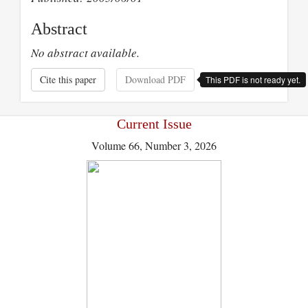
Abstract
No abstract available.
Cite this paper
Download PDF
This PDF is not ready yet.
Current Issue
Volume 66, Number 3, 2026