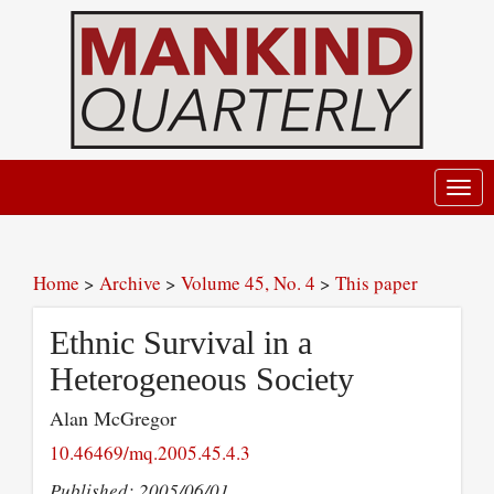
Toggl
navig
Home
>
Archive
>
Volume 45, No. 4
>
This paper
Ethnic Survival in a
Heterogeneous Society
Alan McGregor
10.46469/mq.2005.45.4.3
Published: 2005/06/01