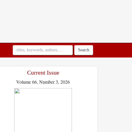
Search
Current Issue
Volume 66, Number 3, 2026