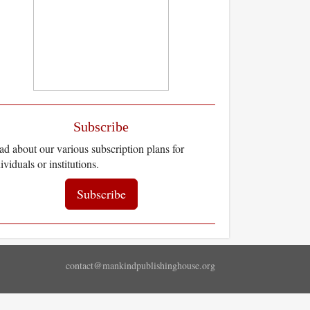
Subscribe
d about our various subscription plans for
ividuals or institutions.
Subscribe
contact@mankindpublishinghouse.org