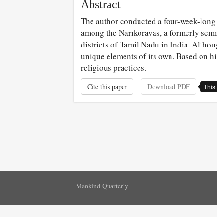
Abstract
The author conducted a four-week-long 
among the Narikoravas, a formerly semi-
districts of Tamil Nadu in India. Althou
unique elements of its own. Based on hi
religious practices.
Cite this paper
Download PDF
This 
Mankind Quarterly