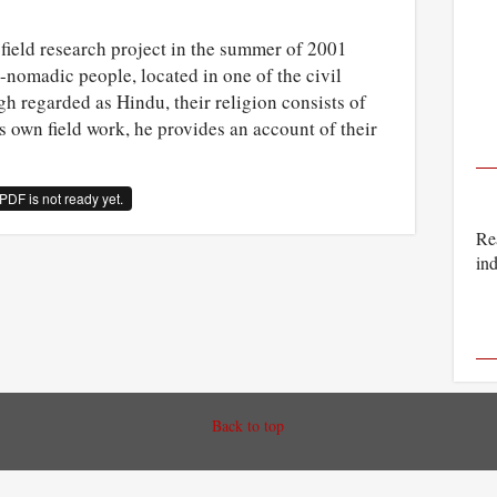
field research project in the summer of 2001
nomadic people, located in one of the civil
gh regarded as Hindu, their religion consists of
s own field work, he provides an account of their
PDF is not ready yet.
Rea
ind
Back to top