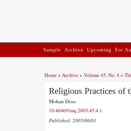
Sample
Archive
Upcoming
For Au
Home
>
Archive
>
Volume 45, No. 4
>
Th
Religious Practices of 
Mohan Doss
10.46469/mq.2005.45.4.1
Published: 2005/06/01