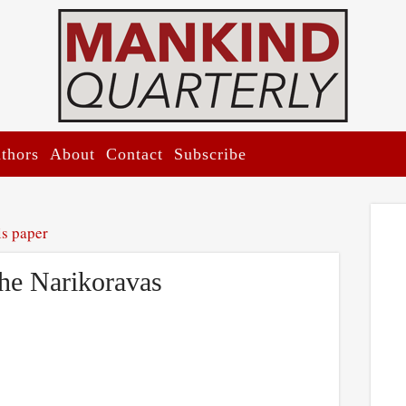
thors
About
Contact
Subscribe
is paper
the Narikoravas