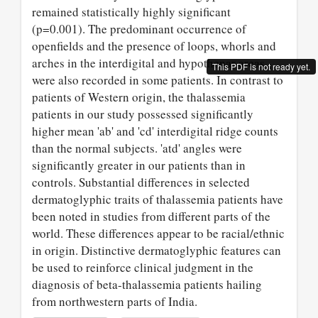
remained statistically highly significant
(p=0.001). The predominant occurrence of
openfields and the presence of loops, whorls and
arches in the interdigital and hypothenar areas
This PDF is not ready yet.
were also recorded in some patients. In contrast to
patients of Western origin, the thalassemia
patients in our study possessed significantly
higher mean 'ab' and 'cd' interdigital ridge counts
than the normal subjects. 'atd' angles were
significantly greater in our patients than in
controls. Substantial differences in selected
dermatoglyphic traits of thalassemia patients have
been noted in studies from different parts of the
world. These differences appear to be racial/ethnic
in origin. Distinctive dermatoglyphic features can
be used to reinforce clinical judgment in the
diagnosis of beta-thalassemia patients hailing
from northwestern parts of India.