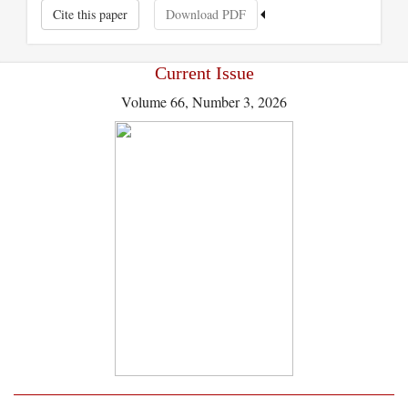
Cite this paper
Download PDF
Current Issue
Volume 66, Number 3, 2026