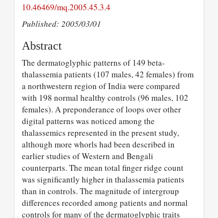
10.46469/mq.2005.45.3.4
Published: 2005/03/01
Abstract
The dermatoglyphic patterns of 149 beta-
thalassemia patients (107 males, 42 females) from
a northwestern region of India were compared
with 198 normal healthy controls (96 males, 102
females). A preponderance of loops over other
digital patterns was noticed among the
thalassemics represented in the present study,
although more whorls had been described in
earlier studies of Western and Bengali
counterparts. The mean total finger ridge count
was significantly higher in thalassemia patients
than in controls. The magnitude of intergroup
differences recorded among patients and normal
controls for many of the dermatoglyphic traits