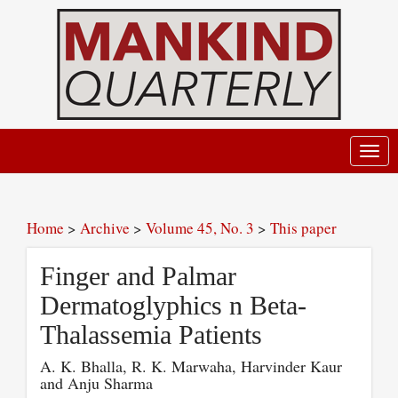
Toggl
navig
Home
>
Archive
>
Volume 45, No. 3
>
This paper
Finger and Palmar
Dermatoglyphics n Beta-
Thalassemia Patients
A. K. Bhalla, R. K. Marwaha, Harvinder Kaur
and Anju Sharma