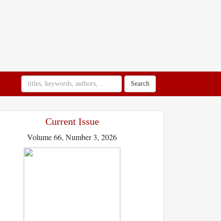
Search
Current Issue
Volume 66, Number 3, 2026