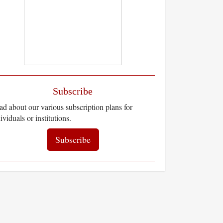
Subscribe
d about our various subscription plans for
ividuals or institutions.
Subscribe