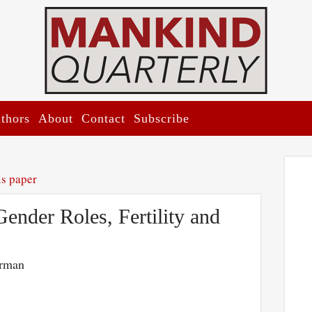
thors
About
Contact
Subscribe
is paper
Gender Roles, Fertility and
erman