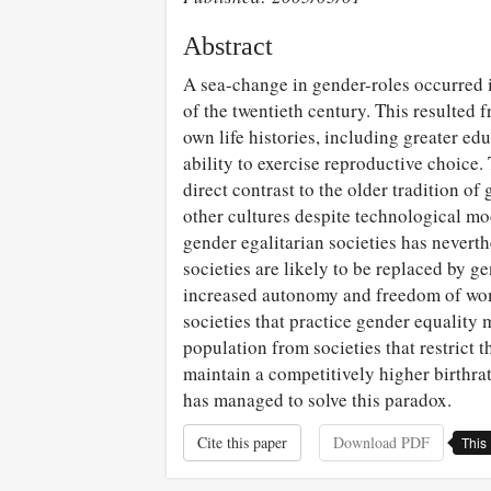
Abstract
A sea-change in gender-roles occurred 
of the twentieth century. This resulted 
own life histories, including greater e
ability to exercise reproductive choice.
direct contrast to the older tradition o
other cultures despite technological m
gender egalitarian societies has neverth
societies are likely to be replaced by g
increased autonomy and freedom of wom
societies that practice gender equality 
population from societies that restrict 
maintain a competitively higher birthra
has managed to solve this paradox.
Cite this paper
Download PDF
This 