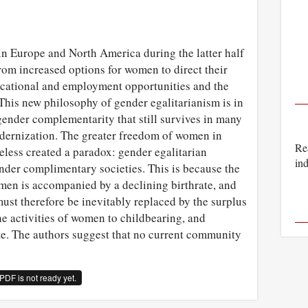
in Europe and North America during the latter half
from increased options for women to direct their
ducational and employment opportunities and the
 This new philosophy of gender egalitarianism is in
f gender complementarity that still survives in many
odernization. The greater freedom of women in
Rea
eless created a paradox: gender egalitarian
ind
ender complimentary societies. This is because the
en is accompanied by a declining birthrate, and
must therefore be inevitably replaced by the surplus
the activities of women to childbearing, and
te. The authors suggest that no current community
PDF is not ready yet.