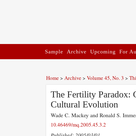
Sample
Archive
Upcoming
For Au
Home
>
Archive
>
Volume 45, No. 3
>
Th
The Fertility Paradox: 
Cultural Evolution
Wade C. Mackey and Ronald S. Imm
10.46469/mq.2005.45.3.2
Published: 2005/03/01