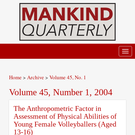
Toggl
navig
Home
>
Archive
>
Volume 45, No. 1
Volume 45, Number 1, 2004
The Anthropometric Factor in
Assessment of Physical Abilities of
Young Female Volleyballers (Aged
13-16)