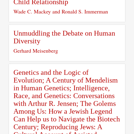
Child Relationship
Wade C. Mackey and Ronald S. Immerman
Unmuddling the Debate on Human
Diversity
Gerhard Meisenberg
Genetics and the Logic of
Evolution; A Century of Mendelism
in Human Genetics; Intelligence,
Race, and Genetics: Conversations
with Arthur R. Jensen; The Golems
Among Us: How a Jewish Legend
Can Help us to Navigate the Biotech
Century; Reproducing Jews: A