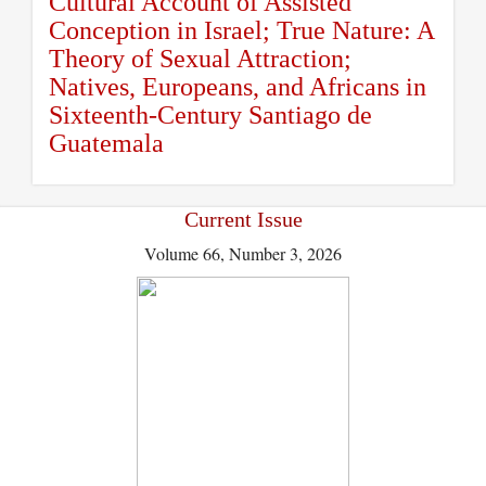
Cultural Account of Assisted
Conception in Israel; True Nature: A
Theory of Sexual Attraction;
Natives, Europeans, and Africans in
Sixteenth-Century Santiago de
Guatemala
Current Issue
Volume 66, Number 3, 2026