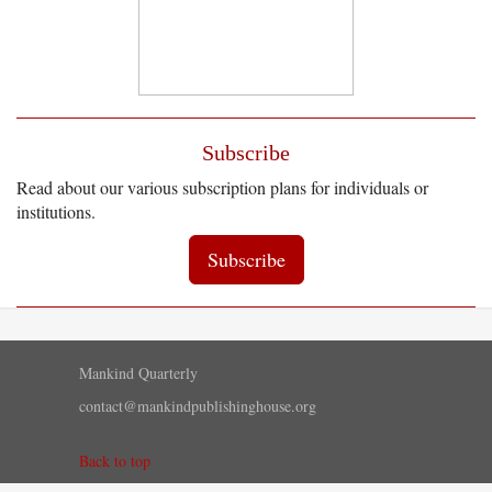
Subscribe
Read about our various subscription plans for individuals or
institutions.
Subscribe
Mankind Quarterly
contact@mankindpublishinghouse.org
Back to top