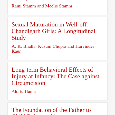
Raini Stamm and Meelis Stamm
Sexual Maturation in Well-off
Chandigarh Girls: A Longitudinal
Study
A. K. Bhalla, Kusum Chopra and Harvinder
Kaur
Long-term Behavioral Effects of
Injury at Infancy: The Case against
Circumcision
Aldric Hama
The Foundation of the Father to