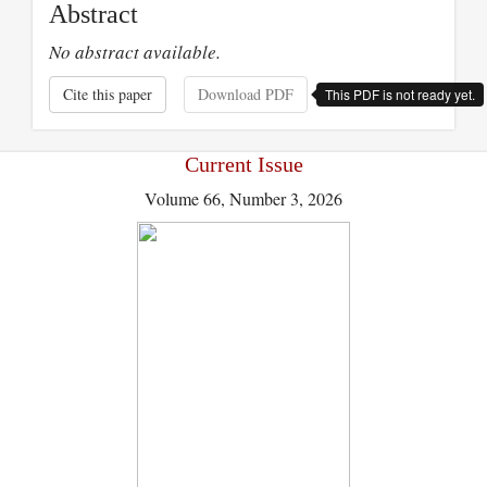
Abstract
No abstract available.
Cite this paper
Download PDF
This PDF is not ready yet.
Current Issue
Volume 66, Number 3, 2026