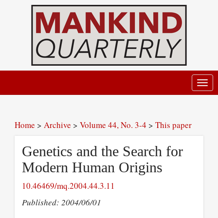
Toggl
navig
Home
>
Archive
>
Volume 44, No. 3-4
>
This paper
Genetics and the Search for
Modern Human Origins
10.46469/mq.2004.44.3.11
Published: 2004/06/01