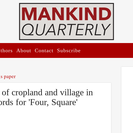
thors
About
Contact
Subscribe
is paper
of cropland and village in
rds for 'Four, Square'