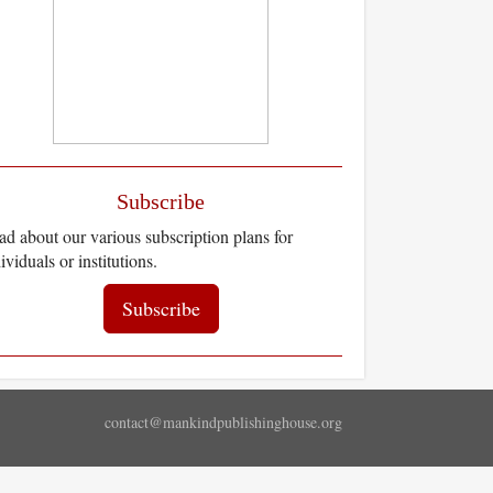
Subscribe
d about our various subscription plans for
ividuals or institutions.
Subscribe
contact@mankindpublishinghouse.org