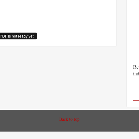
PDF is not ready yet.
Rea
ind
Back to top