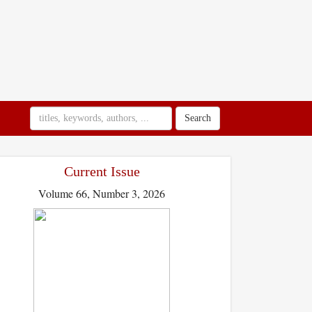
Search
Current Issue
Volume 66, Number 3, 2026