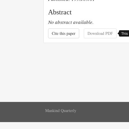
Abstract
No abstract available.
Cite this paper
Download PDF
This 
Mankind Quarterly