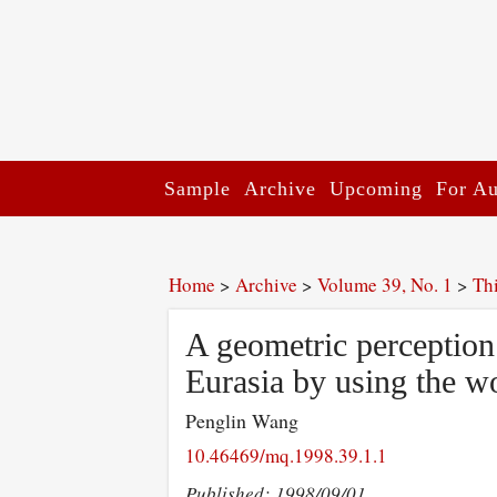
Sample
Archive
Upcoming
For Au
Home
>
Archive
>
Volume 39, No. 1
>
Th
A geometric perception 
Eurasia by using the wo
Penglin Wang
10.46469/mq.1998.39.1.1
Published: 1998/09/01