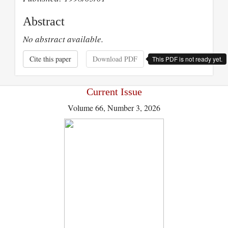
Abstract
No abstract available.
Cite this paper
Download PDF
This PDF is not ready yet.
Current Issue
Volume 66, Number 3, 2026