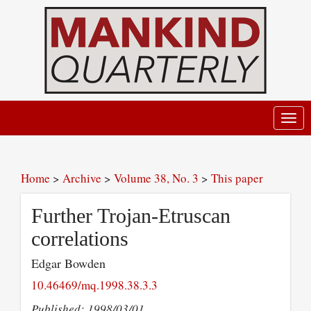
Toggl
navig
Home
>
Archive
>
Volume 38, No. 3
>
This paper
Further Trojan-Etruscan
correlations
Edgar Bowden
10.46469/mq.1998.38.3.3
Published: 1998/03/01