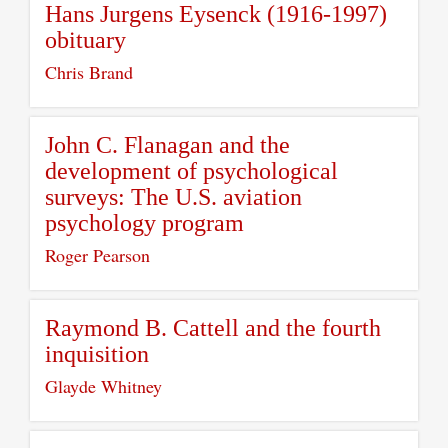
Hans Jurgens Eysenck (1916-1997)
obituary
Chris Brand
John C. Flanagan and the
development of psychological
surveys: The U.S. aviation
psychology program
Roger Pearson
Raymond B. Cattell and the fourth
inquisition
Glayde Whitney