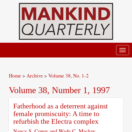
Toggl
navig
Home
>
Archive
>
Volume 38, No. 1-2
Volume 38, Number 1, 1997
Fatherhood as a deterrent against
female promiscuity: A time to
refurbish the Electra complex
Nancy S. Coney and Wade C. Mackey