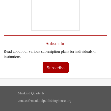
Subscribe
Read about our various subscription plans for individuals or
institutions.
Subscribe
Mankind Quarterly
contact@mankindpublishinghouse.org