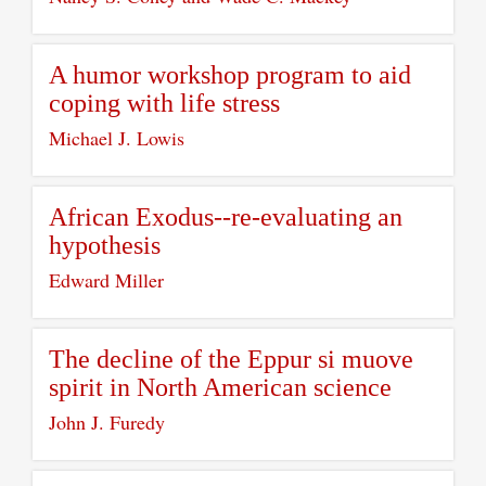
A humor workshop program to aid
coping with life stress
Michael J. Lowis
African Exodus--re-evaluating an
hypothesis
Edward Miller
The decline of the Eppur si muove
spirit in North American science
John J. Furedy