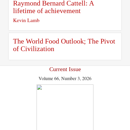
Raymond Bernard Cattell: A
lifetime of achievement
Kevin Lamb
The World Food Outlook; The Pivot
of Civilization
Current Issue
Volume 66, Number 3, 2026