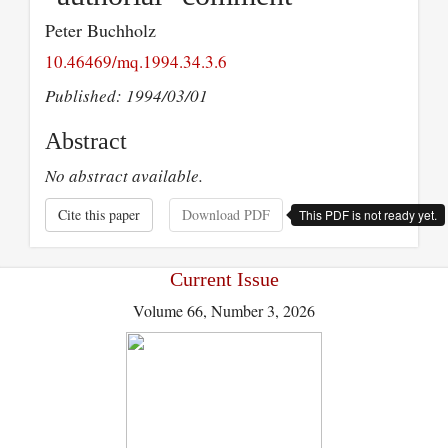
Peter Buchholz
10.46469/mq.1994.34.3.6
Published: 1994/03/01
Abstract
No abstract available.
Cite this paper
Download PDF
This PDF is not ready yet.
Current Issue
Volume 66, Number 3, 2026