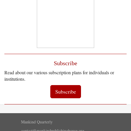
Subscribe
Read about our various subscription plans for individuals or
institutions.
Subscribe
Mankind Quarterly
contact@mankindpublishinghouse.org