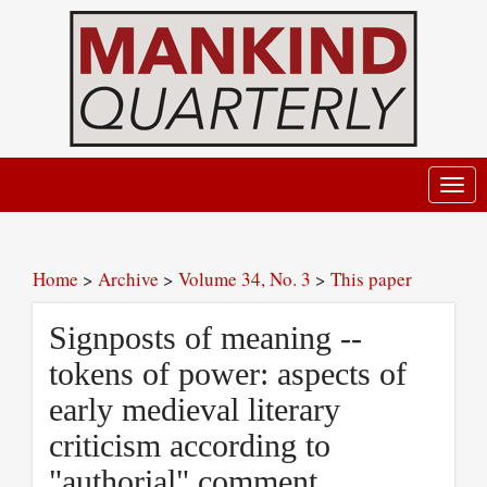
Toggl
navig
Home
>
Archive
>
Volume 34, No. 3
>
This paper
Signposts of meaning --
tokens of power: aspects of
early medieval literary
criticism according to
"authorial" comment