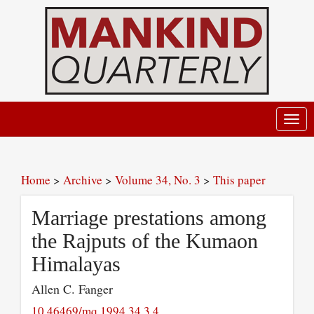
Toggl
navig
Home
>
Archive
>
Volume 34, No. 3
>
This paper
Marriage prestations among
the Rajputs of the Kumaon
Himalayas
Allen C. Fanger
10.46469/mq.1994.34.3.4