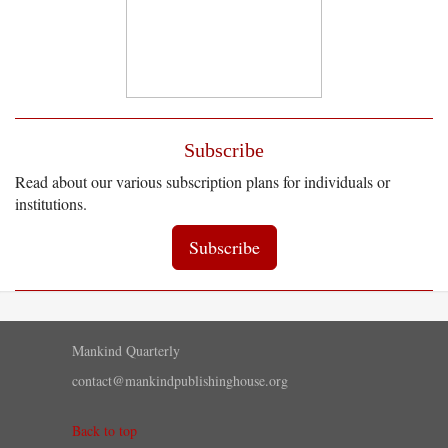
Subscribe
Read about our various subscription plans for individuals or
institutions.
Subscribe
Mankind Quarterly
contact@mankindpublishinghouse.org
Back to top