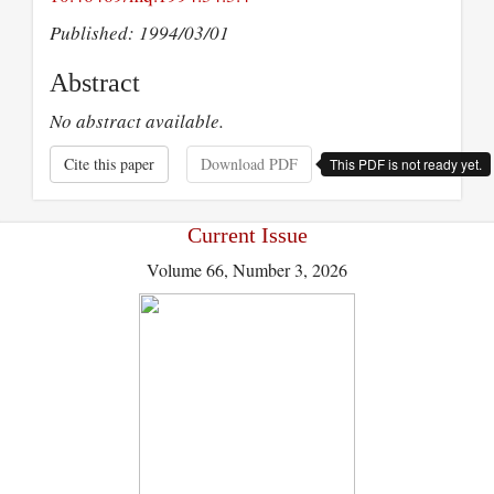
Published: 1994/03/01
Abstract
No abstract available.
Cite this paper
Download PDF
This PDF is not ready yet.
Current Issue
Volume 66, Number 3, 2026